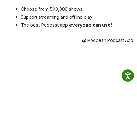
Choose from 500,000 shows
Support streaming and offline play
The best Podcast app
everyone can use!
@ Podbean Podcast App