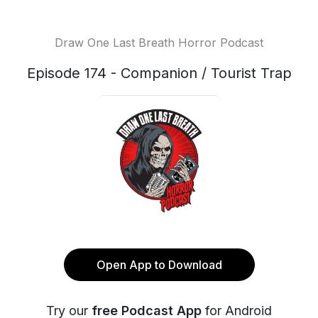
Draw One Last Breath Horror Podcast
Episode 174 - Companion / Tourist Trap
Open App to Download
Try our
free Podcast App
for Android