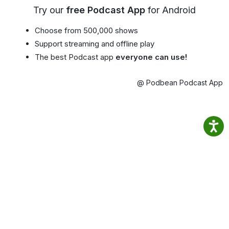
Try our
free Podcast App
for Android
Choose from 500,000 shows
Support streaming and offline play
The best Podcast app
everyone can use!
@ Podbean Podcast App