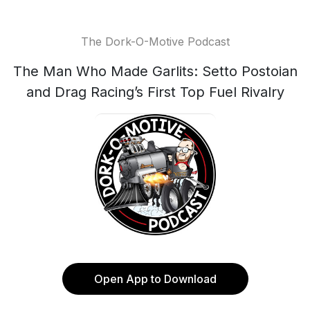
The Dork-O-Motive Podcast
The Man Who Made Garlits: Setto Postoian
and Drag Racing’s First Top Fuel Rivalry
Open App to Download