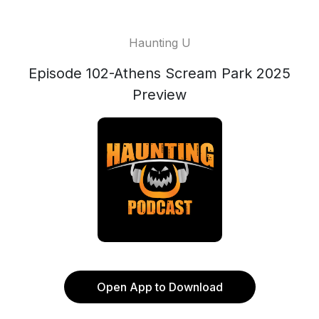
Haunting U
Episode 102-Athens Scream Park 2025
Preview
Open App to Download