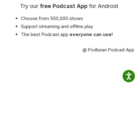
Try our
free Podcast App
for Android
Choose from 500,000 shows
Support streaming and offline play
The best Podcast app
everyone can use!
@ Podbean Podcast App