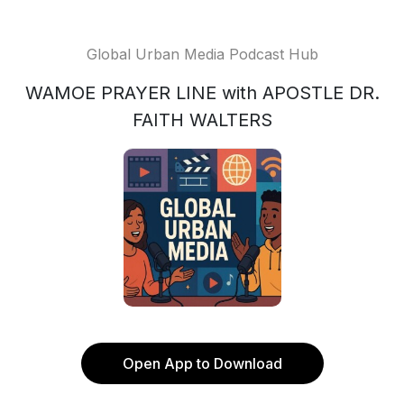
Global Urban Media Podcast Hub
WAMOE PRAYER LINE with APOSTLE DR.
FAITH WALTERS
Open App to Download