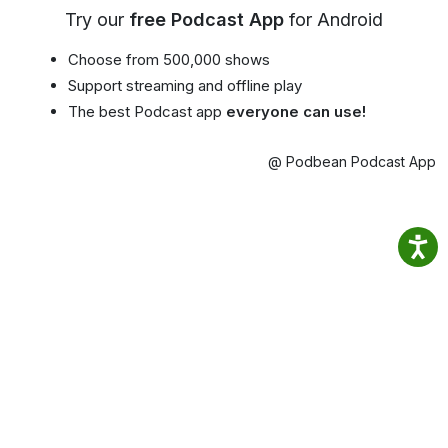
Try our
free Podcast App
for Android
Choose from 500,000 shows
Support streaming and offline play
The best Podcast app
everyone can use!
@ Podbean Podcast App