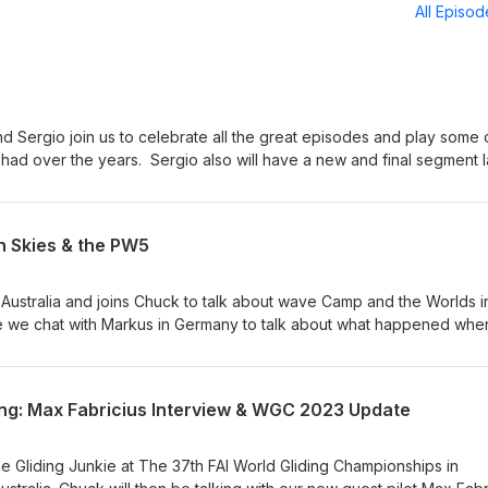
All Episo
nd Sergio join us to celebrate all the great episodes and play some 
ad over the years. Sergio also will have a new and final segment l
ur support and helping us on this amazing journey we have had over
ep Soaring The Sky.
an Skies & the PW5
 Australia and joins Chuck to talk about wave Camp and the Worlds i
de we chat with Markus in Germany to talk about what happened whe
 share his soaring journey with us and what he is planning later this 
nity. Sergio the Soaring Master continues his segment on the histo
vs Reality". Join us now for this exciting episode on Soaring The S
ring: Max Fabricius Interview & WGC 2023 Update
de info@interglide.de
he Gliding Junkie at The 37th FAI World Gliding Championships in