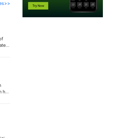
des>>
of
ater
 the
n
n he
year
ry of
ky!