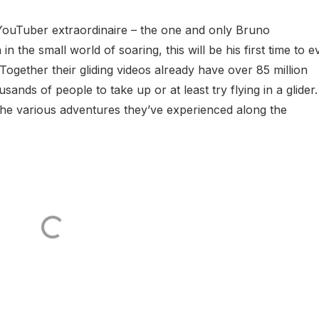
d YouTuber extraordinaire – the one and only Bruno
 the small world of soaring, this will be his first time to e
ogether their gliding videos already have over 85 million
ands of people to take up or at least try flying in a glider.
 the various adventures they’ve experienced along the