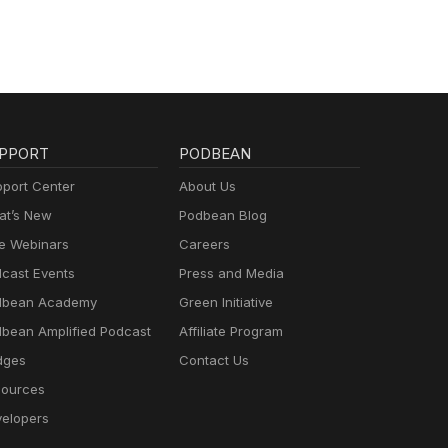
PPORT
PODBEAN
port Center
About Us
t’s New
Podbean Blog
e Webinars
Careers
cast Events
Press and Media
dbean Academy
Green Initiative
bean Amplified Podcast
Affiliate Program
dges
Contact Us
ources
elopers