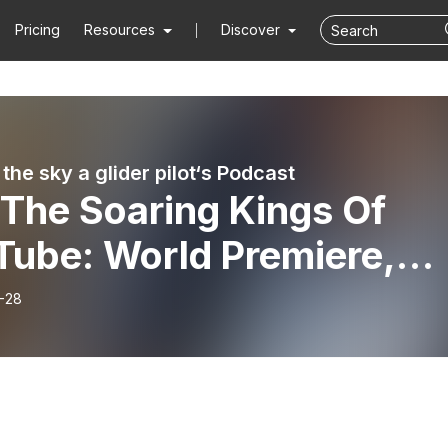
Pricing
Resources
Discover
the sky a glider pilot‘s Podcast
 The Soaring Kings Of
Tube: World Premiere,
o Vassel Interviews
-28
fan Langer