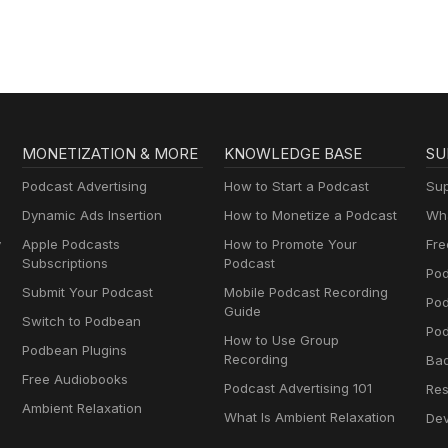
MONETIZATION & MORE
KNOWLEDGE BASE
SU
Podcast Advertising
How to Start a Podcast
Sup
Dynamic Ads Insertion
How to Monetize a Podcast
Wha
y
Apple Podcasts
How to Promote Your
Fre
Subscriptions
Podcast
Pod
Submit Your Podcast
Mobile Podcast Recording
Po
Guide
Switch to Podbean
Pod
How to Use Group
Podbean Plugins
Recording
Ba
Free Audiobooks
Podcast Advertising 101
Res
Ambient Relaxation
What Is Ambient Relaxation
Dev