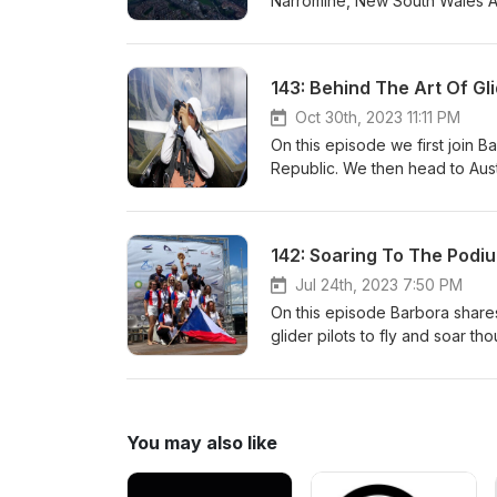
Narromine, New South Wales Aus
in Germany as he shares his soa
Astronomer. Later on this epi
tragic story of the world Class
143: Behind The Art Of G
Soaring The Sky!
Oct 30th, 2023 11:11 PM
On this episode we first join 
Republic. We then head to Austr
sharing his aviation journey a
book , The Art of Gliding. This
from him as well as other pilot
exciting interview! Sergio The
segment titled "Where We are 
Jul 24th, 2023 7:50 PM
hello@viento.aero www.viento
On this episode Barbora shares
glider pilots to fly and soar 
us now as Barbora jumps in her
www.soaringthesky.com
You may also like