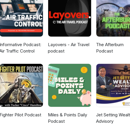
Informative Podcast:
Layovers - Air Travel
The Afterburn
Air Traffic Control
podcast
Podcast
Fighter Pilot Podcast
Miles & Points Daily
Jet Setting Weal
Podcast
Advisory