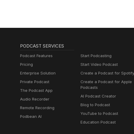
PODCAST SERVICES
Podcast Features
Start Podcasting
Pricing
Start Video Podcast
Enterprise Solution
Create a Podcast for Spotif
Private Podcast
Create a Podcast for Apple
Podcasts
The Podcast App
AI Podcast Creator
Audio Recorder
Blog to Podcast
Remote Recording
YouTube to Podcast
Podbean AI
Education Podcast