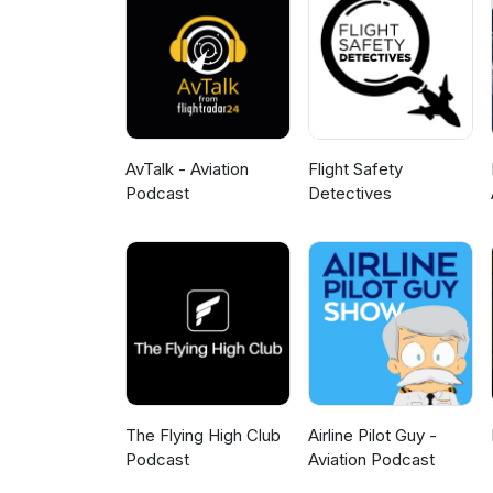
AvTalk - Aviation
Flight Safety
Podcast
Detectives
The Flying High Club
Airline Pilot Guy -
Podcast
Aviation Podcast