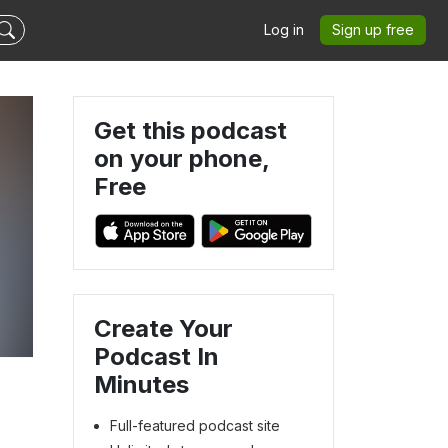
Log in
Sign up free
Get this podcast
on your phone,
Free
Create Your
Podcast In
Minutes
Full-featured podcast site