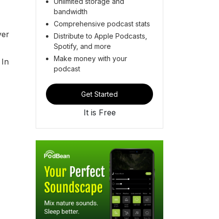
Unlimited storage and
bandwidth
Comprehensive podcast stats
ver
Distribute to Apple Podcasts,
Spotify, and more
Make money with your
 In
podcast
Get Started
It is Free