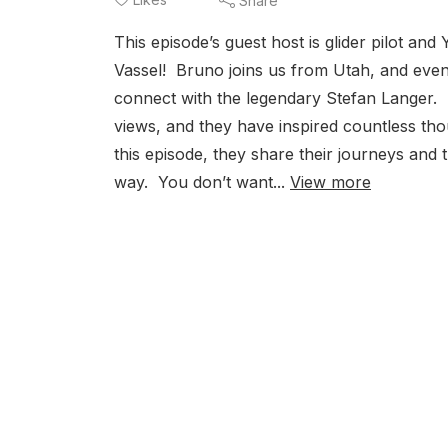
Share
This episode’s guest host is glider pilot an
Vassel! Bruno joins us from Utah, and even in
connect with the legendary Stefan Langer. T
views, and they have inspired countless thous
this episode, they share their journeys and
way. You don’t want...
View more