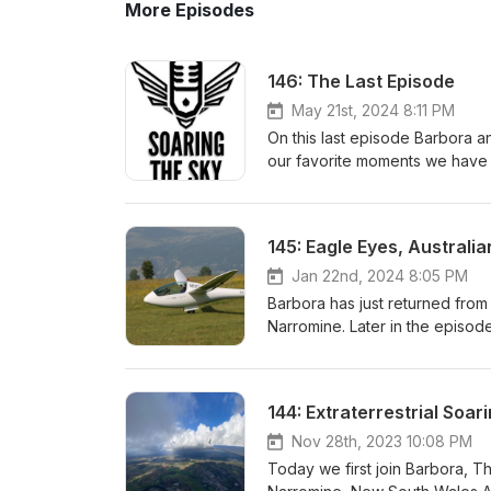
More Episodes
146: The Last Episode
May 21st, 2024 8:11 PM
On this last episode Barbora a
our favorite moments we have h
in the show. Thank you for yo
last 5 years. We hope you ke
145: Eagle Eyes, Australi
Jan 22nd, 2024 8:05 PM
Barbora has just returned from
Narromine. Later in the episo
got bored during Covid. He will
to help grow the soaring commu
the PW5 part 2 titled, "Dream 
144: Extraterrestrial Soa
www.interglide.de www.xcnav.
Nov 28th, 2023 10:08 PM
Today we first join Barbora, T