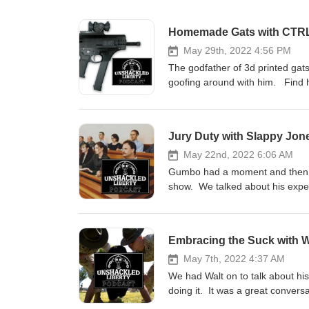
Homemade Gats with CTR
May 29th, 2022 4:56 PM
The godfather of 3d printed gat
goofing around with him. Find h
Jury Duty with Slappy Jon
May 22nd, 2022 6:06 AM
Gumbo had a moment and then we
show. We talked about his experie
civic duty that you listen to this
Embracing the Suck with W
May 7th, 2022 4:37 AM
We had Walt on to talk about hi
doing it. It was a great conve
recommend giving it a listen.