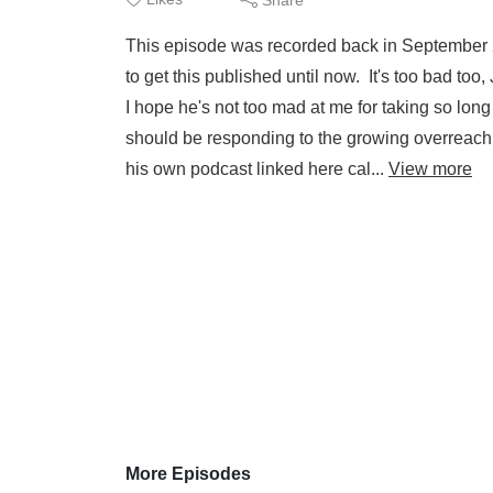
This episode was recorded back in September 2
to get this published until now. It's too bad too
I hope he's not too mad at me for taking so lo
should be responding to the growing overreach
his own podcast linked here cal...
View more
More Episodes