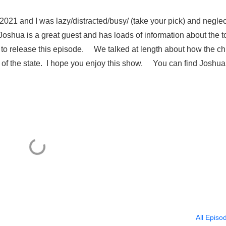
021 and I was lazy/distracted/busy/ (take your pick) and negle
, Joshua is a great guest and has loads of information about the t
ng to release this episode. We talked at length about how the c
 of the state. I hope you enjoy this show. You can find Joshua
All Episo