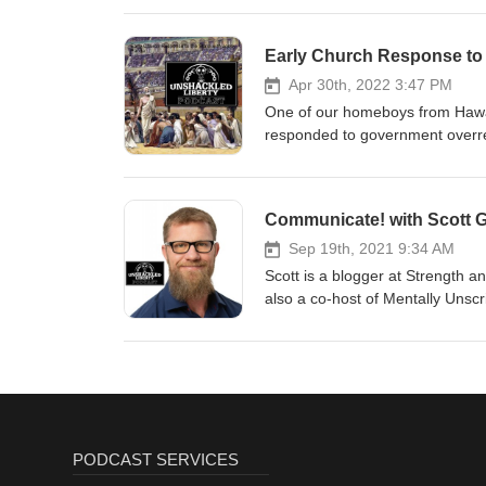
Early Church Response to 
Apr 30th, 2022 3:47 PM
One of our homeboys from Hawai
responded to government overre
going on today. We hope you like
Communicate! with Scott 
Sep 19th, 2021 9:34 AM
Scott is a blogger at Strength a
also a co-host of Mentally Unscr
eye and improve their communication. Scott is a contributor at Liberty Weekly and T
writes about the law and libertarian and anarchist ph
technology. He then attended law
information privacy complaints for the U.S. Government. 
Strength & Reason and Mentally Unscripted. You can find Scott 
Mentallyunscripted.com, and on
PODCAST SERVICES