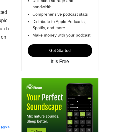
Unlimited storage and
bandwidth
cted
Comprehensive podcast stats
opic.
Distribute to Apple Podcasts,
Spotify, and more
hurch
Make money with your podcast
 on
Get Started
It is Free
des>>