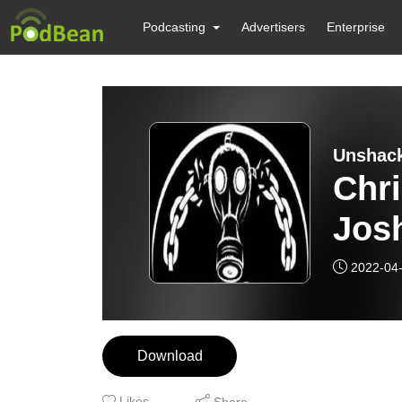
Podcasting
Advertisers
Enterprise
Unshack
Chri
Jos
2022-04
Download
Likes
Share