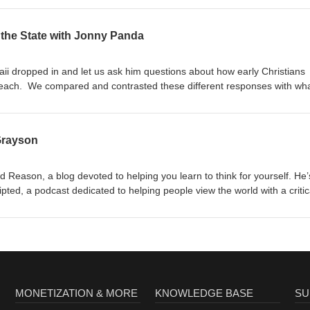
the State with Jonny Panda
i dropped in and let us ask him questions about how early Christians
ach. We compared and contrasted these different responses with wha
 it.
Grayson
nd Reason, a blog devoted to helping you learn to think for yourself. He’
ipted, a podcast dedicated to helping people view the world with a critic
orch News where he
ilosophy. Scott started his career in information
 school before spending 10 years investigating civil rights and health
He left the government in June 2019 to start
at Strengthandreason.com,
 Twitter at @StrengthReason.
MONETIZATION & MORE
KNOWLEDGE BASE
SU