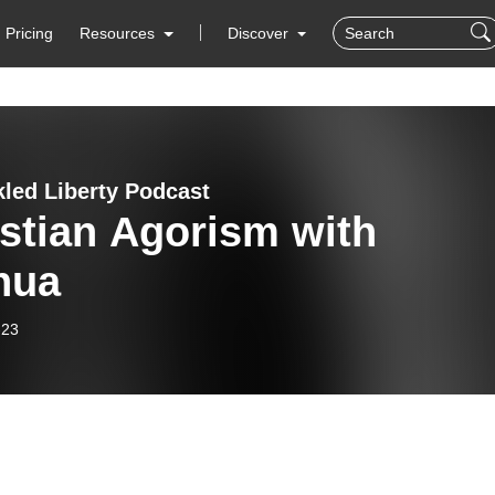
Pricing
Resources
Discover
led Liberty Podcast
stian Agorism with
hua
-23