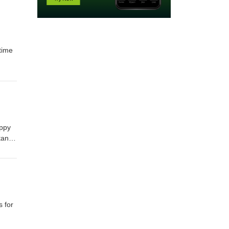
time
appy
tant
 for