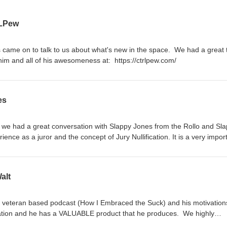
LPew
s came on to talk to us about what's new in the space. We had a great 
im and all of his awesomeness at: https://ctrlpew.com/
es
 had a great conversation with Slappy Jones from the Rollo and Sl
nce as a juror and the concept of Jury Nullification. It is a very impor
 episode. You can learn more about this topic at: https://fija.org/
alt
s veteran based podcast (How I Embraced the Suck) and his motivations
rsation and he has a VALUABLE product that he produces. We highly