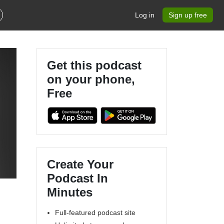
Log in
Sign up free
Get this podcast
on your phone,
Free
Create Your
Podcast In
Minutes
Full-featured podcast site