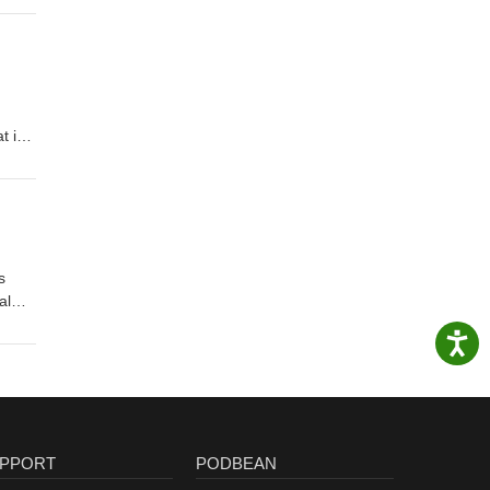
t is
s
al
PPORT
PODBEAN