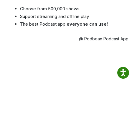
Choose from 500,000 shows
Support streaming and offline play
The best Podcast app
everyone can use!
@ Podbean Podcast App