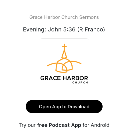
Grace Harbor Church Sermons
Evening: John 5:36 (R Franco)
Open App to Download
Try our
free Podcast App
for Android