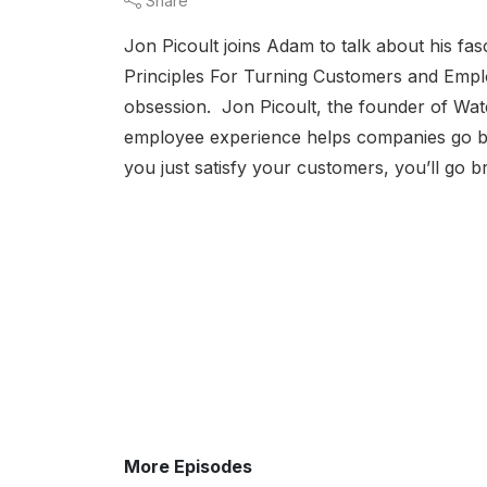
Share
Jon Picoult joins Adam to talk about his f
Principles For Turning Customers and Employ
obsession. Jon Picoult, the founder of Wat
employee experience helps companies go beyo
you just satisfy your customers, you’ll go br
More Episodes