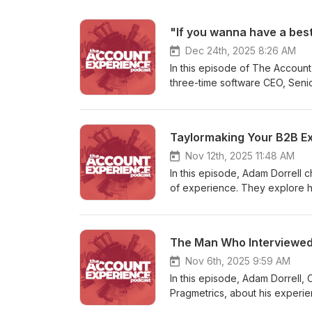
Dec 24th, 2025 8:26 AM
In this episode of The Accoun
three-time software CEO, Seni
CustomerGauge, and author of
bestseller ahead of launch. Ad
that shared history to explore
Taylormaking Your B2B E
shares key lessons from his bo
why experience, judgment, and
Nov 12th, 2025 11:48 AM
the conversation is customer a
In this episode, Adam Dorrell 
Black Duck, they discuss how l
of experience. They explore how emotion drives loyalty and trust, drawing lessons from B2C giants like
risk, and exposes growth oppo
Taylor Swift for the B2B world. Ken shares some great anecdotes about how storytelling and
episode also explores what it’s
vulnerability make ga reat CX 
recognition and perspective, a
department, and shares insights o
The Man Who Interviewe
asset — not a “soft” metric. A 
book is Taylormaking — get th
focused on building trust, resi
Nov 6th, 2025 9:59 AM
In this episode, Adam Dorrell
Pragmetrics, about his experi
unique three-question approac