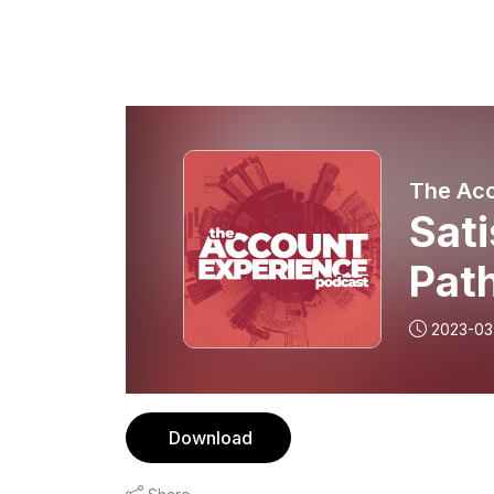
The Acc
Sati
Path
Gra
2023-03
Pico
Download