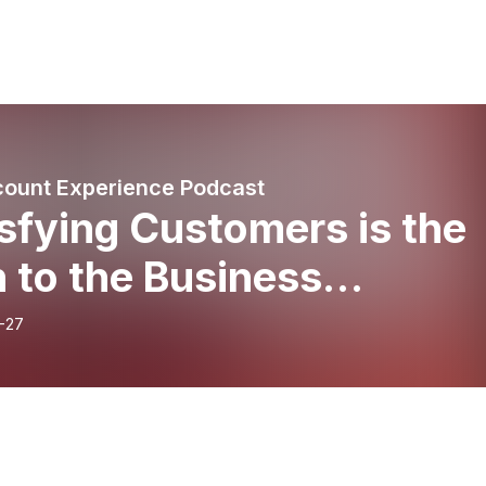
ount Experience Podcast
sfying Customers is the
 to the Business
veyard w/ author Jon
-27
ult