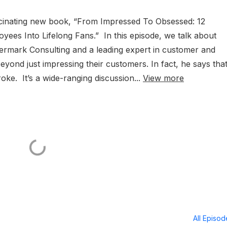
ascinating new book, “From Impressed To Obsessed: 12
ees Into Lifelong Fans.” In this episode, we talk about
ermark Consulting and a leading expert in customer and
nd just impressing their customers. In fact, he says that 
oke. It’s a wide-ranging discussion...
View more
All Episo