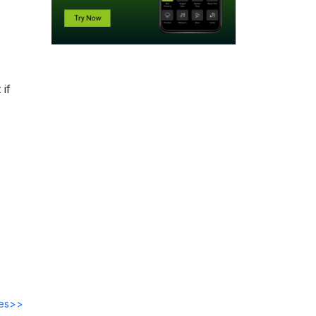
if
des>>