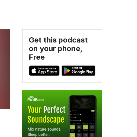
Get this podcast
on your phone,
Free