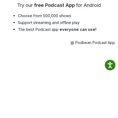
Try our
free Podcast App
for Android
Choose from 500,000 shows
Support streaming and offline play
The best Podcast app
everyone can use!
@ Podbean Podcast App