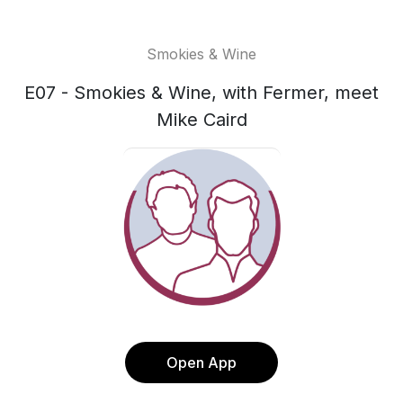
Smokies & Wine
E07 - Smokies & Wine, with Fermer, meet
Mike Caird
Open App