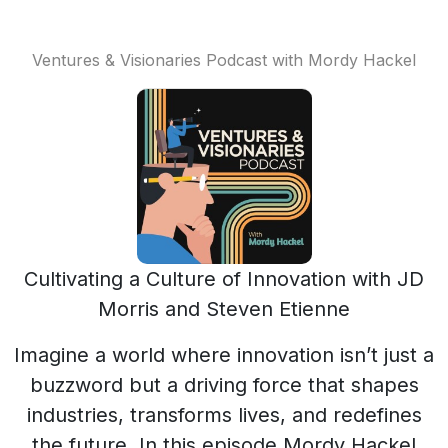
Ventures & Visionaries Podcast with Mordy Hackel
Cultivating a Culture of Innovation with JD
Morris and Steven Etienne
Imagine a world where innovation isn’t just a
buzzword but a driving force that shapes
industries, transforms lives, and redefines
the future. In this episode Mordy Hackel