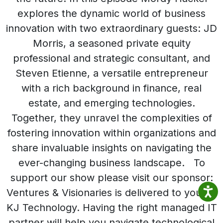
explores the dynamic world of business
innovation with two extraordinary guests: JD
Morris, a seasoned private equity
professional and strategic consultant, and
Steven Etienne, a versatile entrepreneur
with a rich background in finance, real
estate, and emerging technologies.
Together, they unravel the complexities of
fostering innovation within organizations and
share invaluable insights on navigating the
ever-changing business landscape. To
support our show please visit our sponsor:
Ventures & Visionaries is delivered to you by
KJ Technology. Having the right managed IT
partner will help you navigate technological