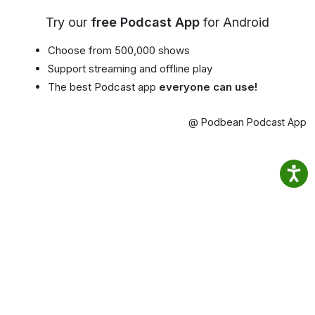
Try our
free Podcast App
for Android
Choose from 500,000 shows
Support streaming and offline play
The best Podcast app
everyone can use!
@ Podbean Podcast App