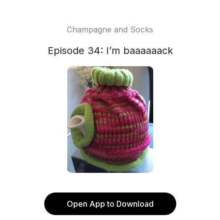
Champagne and Socks
Episode 34: I’m baaaaaack
Open App to Download