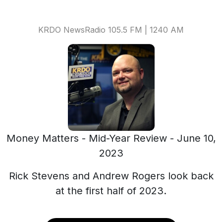
KRDO NewsRadio 105.5 FM | 1240 AM
Money Matters - Mid-Year Review - June 10,
2023
Rick Stevens and Andrew Rogers look back
at the first half of 2023.