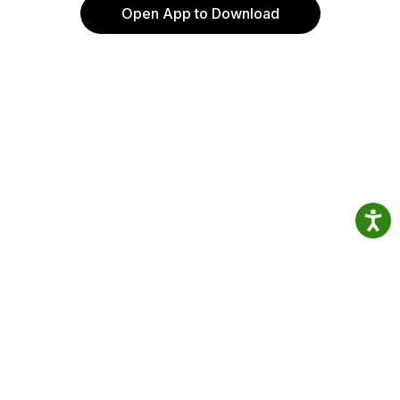
Open App to Download