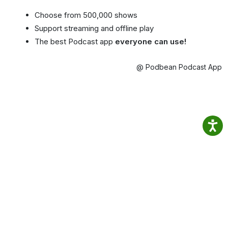
Choose from 500,000 shows
Support streaming and offline play
The best Podcast app
everyone can use!
@ Podbean Podcast App