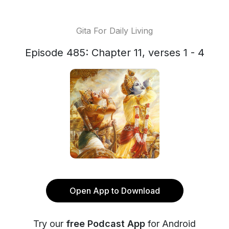
Gita For Daily Living
Episode 485: Chapter 11, verses 1 - 4
Open App to Download
Try our
free Podcast App
for Android