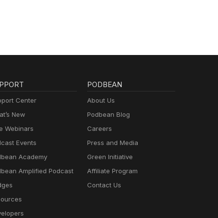
PPORT
PODBEAN
port Center
About Us
t’s New
Podbean Blog
e Webinars
Careers
cast Events
Press and Media
dbean Academy
Green Initiative
bean Amplified Podcast
Affiliate Program
dges
Contact Us
ources
elopers