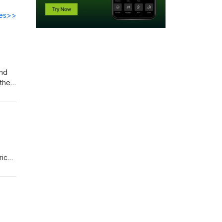
des>>
and
their
rich
hed