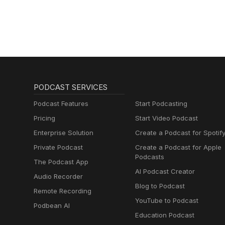
Schmitz)
PODCAST SERVICES
Podcast Features
Start Podcasting
Pricing
Start Video Podcast
Enterprise Solution
Create a Podcast for Spotif
Private Podcast
Create a Podcast for Apple
Podcasts
The Podcast App
AI Podcast Creator
Audio Recorder
Blog to Podcast
Remote Recording
YouTube to Podcast
Podbean AI
Education Podcast