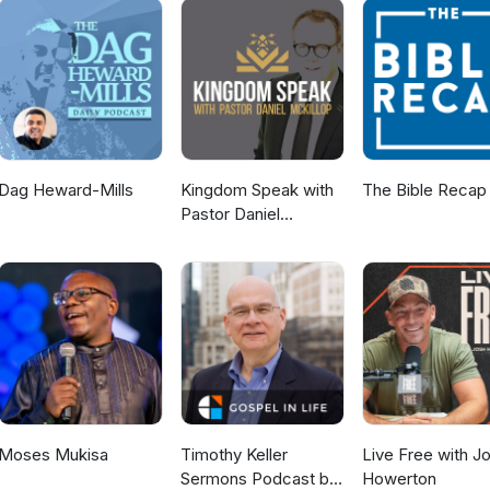
Dag Heward-Mills
Kingdom Speak with
The Bible Recap
Pastor Daniel
McKillop
Moses Mukisa
Timothy Keller
Live Free with J
Sermons Podcast by
Howerton