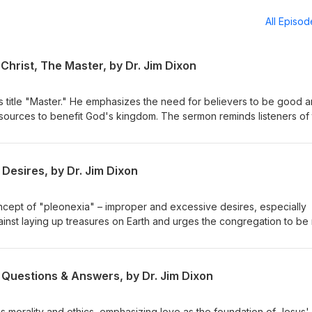
All Episo
Christ, The Master, by Dr. Jim Dixon
s title "Master." He emphasizes the need for believers to be good 
resources to benefit God's kingdom. The sermon reminds listeners of 
or their stewardship. Matthew 25:14-30 Delivered May 4, 1997
Desires, by Dr. Jim Dixon
ncept of "pleonexia" – improper and excessive desires, especially
ainst laying up treasures on Earth and urges the congregation to be 
eavenly treasures. The sermon emphasizes caring for the impoveris
h our resources. February 28, 1994 Luke 12:13-21
 Questions & Answers, by Dr. Jim Dixon
s morality and ethics, emphasizing love as the foundation of Jesus'