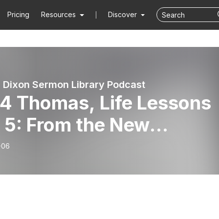
Pricing
Resources
Discover
 Dixon Sermon Library Podcast
4 Thomas, Life Lessons
 5: From the New
ament, by Dr. Jim Dixon
-06