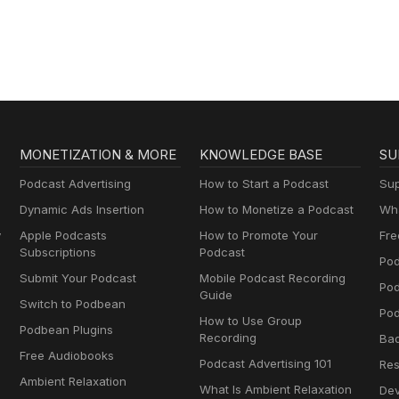
Gospel in Life
MONETIZATION & MORE
KNOWLEDGE BASE
SU
Podcast Advertising
How to Start a Podcast
Sup
Dynamic Ads Insertion
How to Monetize a Podcast
Wha
y
Apple Podcasts
How to Promote Your
Fre
Subscriptions
Podcast
Pod
Submit Your Podcast
Mobile Podcast Recording
Po
Guide
Switch to Podbean
Pod
How to Use Group
Podbean Plugins
Recording
Ba
Free Audiobooks
Podcast Advertising 101
Res
Ambient Relaxation
What Is Ambient Relaxation
Dev