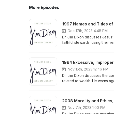
More Episodes
1997 Names and Titles of 
Dec 17th, 2023 4:48 PM
Dr. Jim Dixon discusses Jesus'
faithful stewards, using their 
accountability to the Master f
1994 Excessive, Improper 
Nov 15th, 2023 12:46 PM
Dr. Jim Dixon discusses the co
related to wealth. He warns ag
towards God by prioritizing h
and seeking God's kingdom wit
2008 Morality and Ethics,
Nov 7th, 2023 1:00 PM
Dr. Jim Dixon answers question