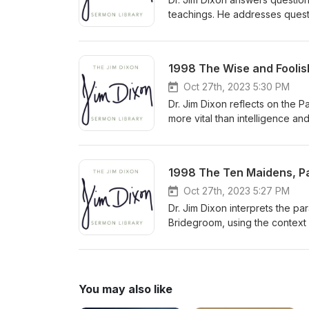
teachings. He addresses questi
need to understand biblical pr
congregation to approach comp
Delivered January 20, 2008
1998 The Wise and Foolish
Oct 27th, 2023 5:30 PM
Dr. Jim Dixon reflects on the 
more vital than intelligence an
and pleasure. He urges listener
personal relationship with Chri
1998 The Ten Maidens, Par
Oct 27th, 2023 5:27 PM
Dr. Jim Dixon interprets the pa
Bridegroom, using the context
predicting the exact time of Ch
You may also like