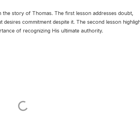
m the story of Thomas. The first lesson addresses doubt,
 desires commitment despite it. The second lesson highlig
rtance of recognizing His ultimate authority.