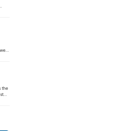
e
s
ower,
 a
98
s the
st