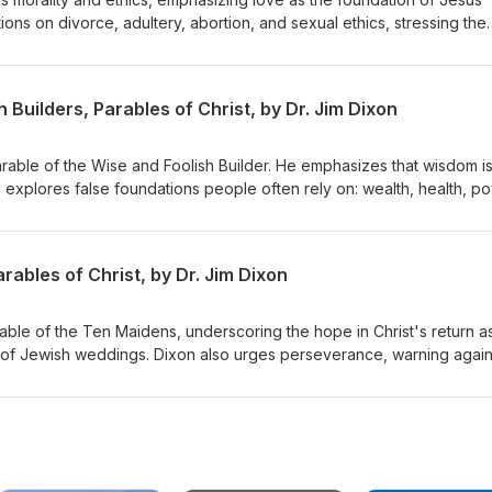
ons on divorce, adultery, abortion, and sexual ethics, stressing the
inciples while embracing forgiveness and grace. Dr. Dixon guides th
lex issues with a holistic view of God's Word. Matthew 22:34-40
 Builders, Parables of Christ, by Dr. Jim Dixon
Parable of the Wise and Foolish Builder. He emphasizes that wisdom i
d explores false foundations people often rely on: wealth, health, p
s to build their lives on Jesus Christ, highlighting the importance of
st and living by His teachings. Matthew 7:21-27 Delivered June 7, 19
ables of Christ, by Dr. Jim Dixon
rable of the Ten Maidens, underscoring the hope in Christ's return a
 of Jewish weddings. Dixon also urges perseverance, warning again
rist's return. Matthew 25:1-13 Delivered June 14, 1998