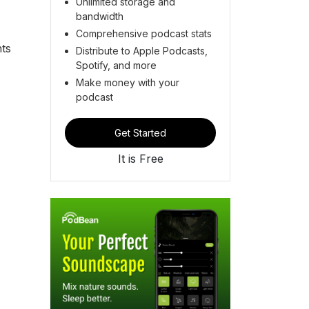
Unlimited storage and
bandwidth
Comprehensive podcast stats
hts
Distribute to Apple Podcasts,
Spotify, and more
Make money with your
podcast
Get Started
It is Free