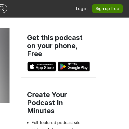
Log in
Sign up free
Get this podcast
on your phone,
Free
Create Your
Podcast In
Minutes
Full-featured podcast site