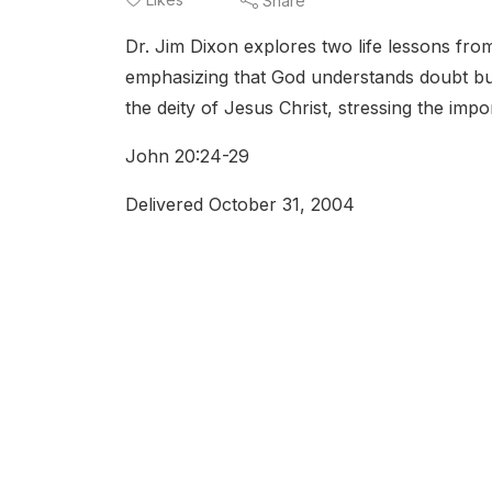
Share
Dr. Jim Dixon explores two life lessons fro
emphasizing that God understands doubt but
the deity of Jesus Christ, stressing the impo
John 20:24-29
Delivered October 31, 2004