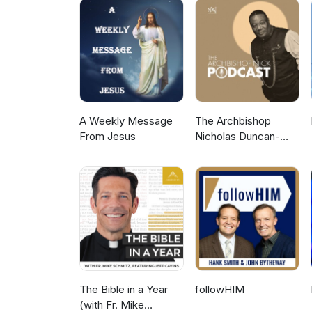
A Weekly Message
The Archbishop
From Jesus
Nicholas Duncan-
Williams Podcast
The Bible in a Year
followHIM
(with Fr. Mike