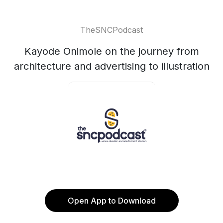
TheSNCPodcast
Kayode Onimole on the journey from
architecture and advertising to illustration
Open App to Download