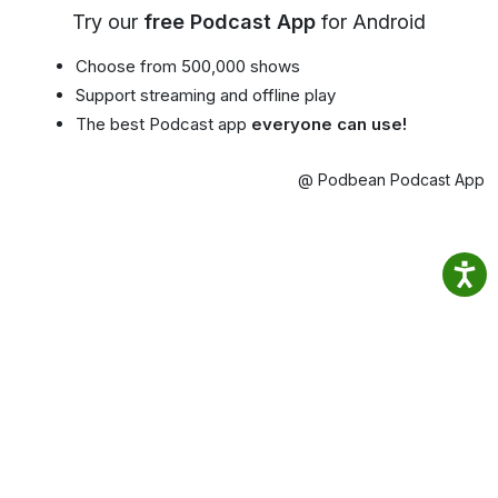
Try our
free Podcast App
for Android
Choose from 500,000 shows
Support streaming and offline play
The best Podcast app
everyone can use!
@ Podbean Podcast App