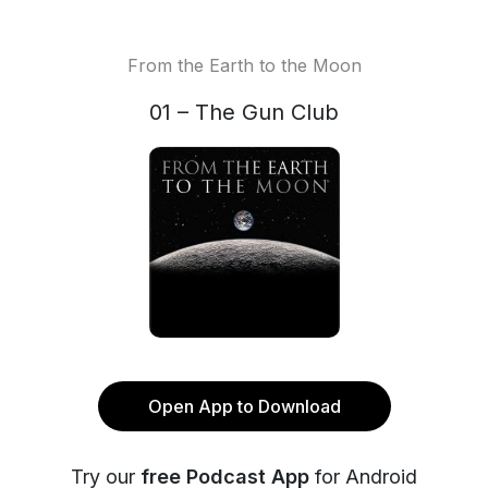
From the Earth to the Moon
01 – The Gun Club
Open App to Download
Try our
free Podcast App
for Android