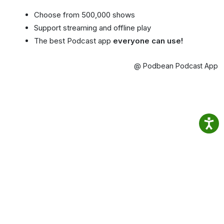
Choose from 500,000 shows
Support streaming and offline play
The best Podcast app
everyone can use!
@ Podbean Podcast App