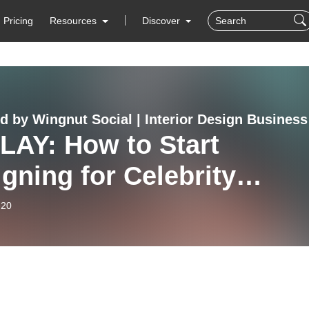
Pricing
Resources
Discover
d by Wingnut Social | Interior Design Business
LAY: How to Start
gning for Celebrity
nts
-20