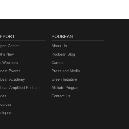
PPORT
PODBEAN
port Center
About Us
t’s New
Podbean Blog
e Webinars
Careers
cast Events
Press and Media
bean Academy
Green Initiative
bean Amplified Podcast
Affiliate Program
ges
Contact Us
ources
elopers