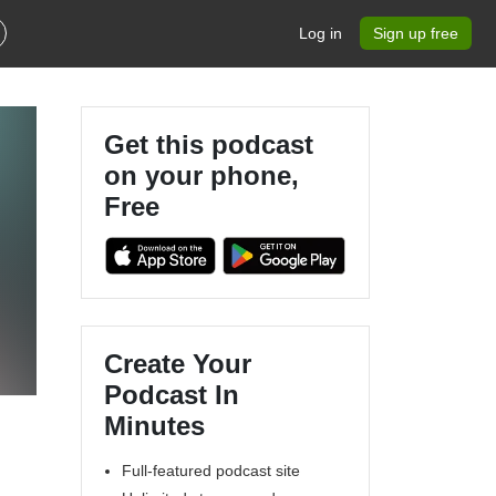
Log in
Sign up free
Get this podcast
on your phone,
Free
Create Your
Podcast In
Minutes
Full-featured podcast site