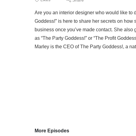
Are you an interior designer who would like to 
Goddess!” is here to share her secrets on how s
business once you’ve made contact. She also g
as “The Party Goddess!” or “The Profit Goddess!
Marley is the CEO of The Party Goddess!, a nati
More Episodes