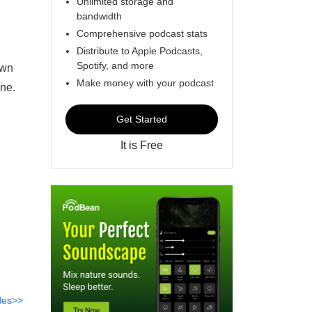
Unlimited storage and
bandwidth
Comprehensive podcast stats
Distribute to Apple Podcasts,
Spotify, and more
own
Make money with your podcast
ene.
Get Started
It is Free
des>>