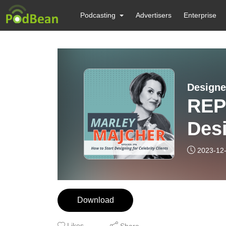
Podcasting
Advertisers
Enterprise
Designe
REP
Desi
Clie
2023-12
Download
Likes
Share