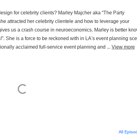
design for celebrity clients? Marley Majcher aka “The Party
he attracted her celebrity clientele and how to leverage your
ives us a crash course in neuroeconomics. Marley is better kn
”. She is a force to be reckoned with in LA's event planning sc
onally acclaimed full-service event planning and ...
View more
All Episo