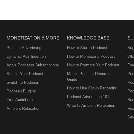
MONETIZATION & MORE
KNOWLEDGE BASE
SU
Podcast Advertising
How to Start a Podcast
Sup
Dynamic Ads Insertion
How to Monetize a Podcast
Wha
Apple Podcasts Subscriptions
How to Promote Your Podcast
Fre
Submit Your Podcast
Mobile Podcast Recording
Pod
Guide
Switch to Podbean
Pod
How to Use Group Recording
Podbean Plugins
Pod
Podcast Advertising 101
Free Audiobooks
Bad
What Is Ambient Relaxation
Ambient Relaxation
Res
Dev