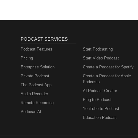
PODCAST SERVICES
Podcast Features
Start Podcasting
Pricing
Start Video Podcast
Enterprise Solution
Create a Podcast for Spotify
Private Podcast
Create a Podcast for Apple
Podcasts
The Podcast App
AI Podcast Creator
Audio Recorder
Blog to Podcast
Remote Recording
YouTube to Podcast
Podbean AI
Education Podcast