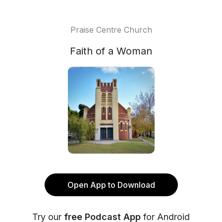
Praise Centre Church
Faith of a Woman
Open App to Download
Try our
free Podcast App
for Android