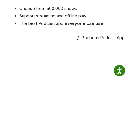
Choose from 500,000 shows
Support streaming and offline play
The best Podcast app
everyone can use!
@ Podbean Podcast App