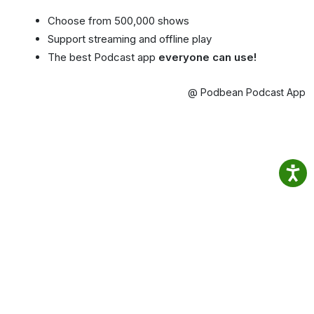
Choose from 500,000 shows
Support streaming and offline play
The best Podcast app
everyone can use!
@ Podbean Podcast App