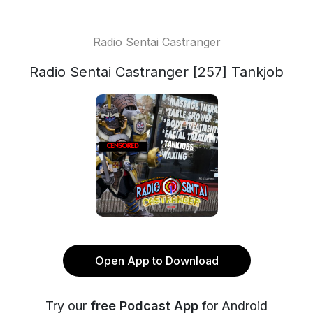
Radio Sentai Castranger
Radio Sentai Castranger [257] Tankjob
Open App to Download
Try our
free Podcast App
for Android