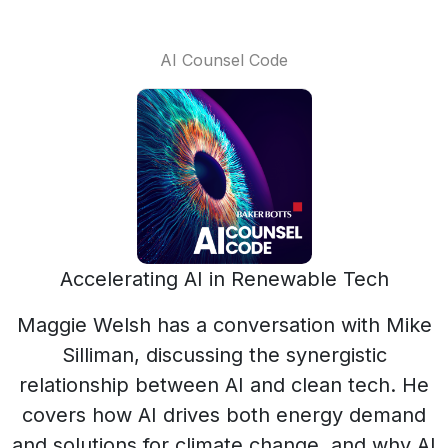
AI Counsel Code
Accelerating AI in Renewable Tech
Maggie Welsh has a conversation with Mike
Silliman, discussing the synergistic
relationship between AI and clean tech. He
covers how AI drives both energy demand
and solutions for climate change, and why AI