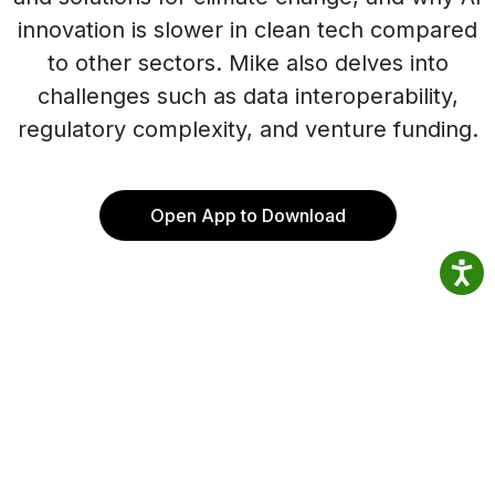
innovation is slower in clean tech compared
to other sectors. Mike also delves into
challenges such as data interoperability,
regulatory complexity, and venture funding.
Open App to Download