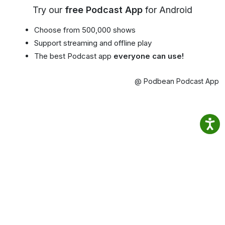
Try our
free Podcast App
for Android
Choose from 500,000 shows
Support streaming and offline play
The best Podcast app
everyone can use!
@ Podbean Podcast App