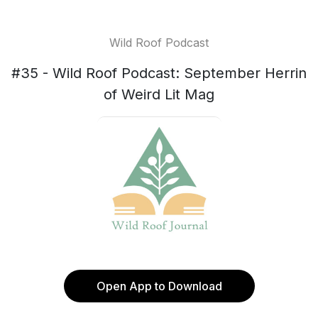
Wild Roof Podcast
#35 - Wild Roof Podcast: September Herrin
of Weird Lit Mag
Open App to Download