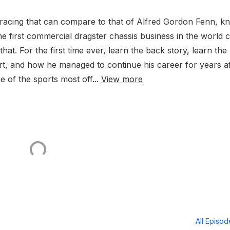
g racing that can compare to that of Alfred Gordon Fenn, 
e first commercial dragster chassis business in the world c
that. For the first time ever, learn the back story, learn the
port, and how he managed to continue his career for years a
 of the sports most off...
View more
All Episo