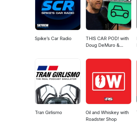
the sea forever.
Spike’s Car Radio
THIS CAR POD! with
Doug DeMuro &
Friends!
Tran Girlismo
Oil and Whiskey with
Roadster Shop