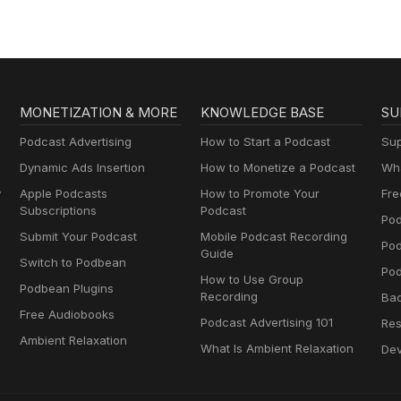
MONETIZATION & MORE
KNOWLEDGE BASE
SU
Podcast Advertising
How to Start a Podcast
Sup
Dynamic Ads Insertion
How to Monetize a Podcast
Wha
y
Apple Podcasts
How to Promote Your
Fre
Subscriptions
Podcast
Pod
Submit Your Podcast
Mobile Podcast Recording
Po
Guide
Switch to Podbean
Pod
How to Use Group
Podbean Plugins
Recording
Ba
Free Audiobooks
Podcast Advertising 101
Res
Ambient Relaxation
What Is Ambient Relaxation
Dev