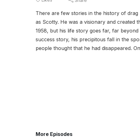
Share
There are few stories in the history of dra
as Scotty. He was a visionary and created th
1958, but his life story goes far, far beyond 
success story, his precipitous fall in the s
people thought that he had disappeared. One
More Episodes