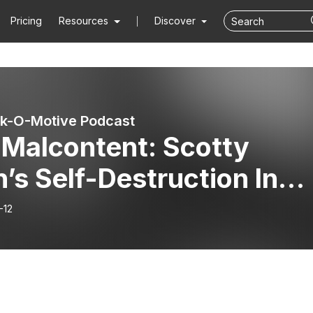
Pricing
Resources
Discover
k-O-Motive Podcast
 Malcontent: Scotty
’s Self-Destruction In
g Racing
-12