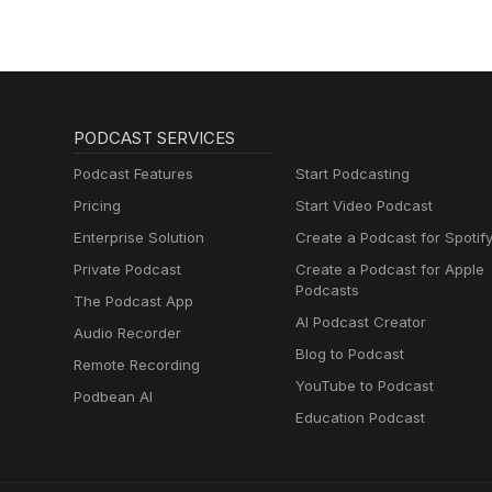
PODCAST SERVICES
Podcast Features
Start Podcasting
Pricing
Start Video Podcast
Enterprise Solution
Create a Podcast for Spotif
Private Podcast
Create a Podcast for Apple
Podcasts
The Podcast App
AI Podcast Creator
Audio Recorder
Blog to Podcast
Remote Recording
YouTube to Podcast
Podbean AI
Education Podcast