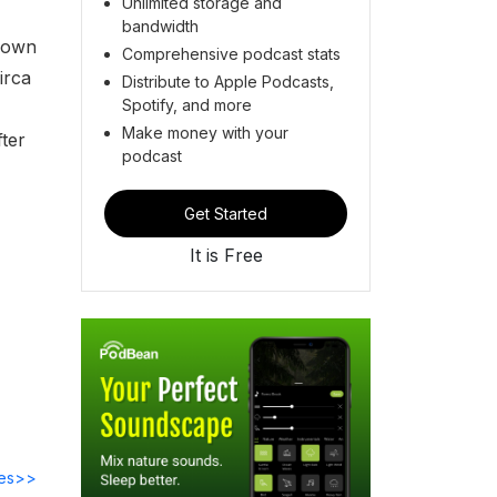
Unlimited storage and
bandwidth
known
Comprehensive podcast stats
irca
Distribute to Apple Podcasts,
Spotify, and more
Make money with your
fter
podcast
Get Started
It is Free
des>>