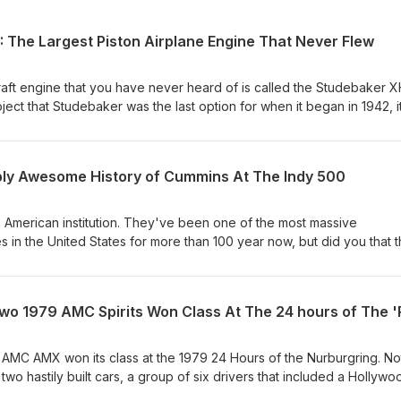
The Largest Piston Airplane Engine That Never Flew
aft engine that you have never heard of is called the Studebaker X
ject that Studebaker was the last option for when it began in 1942, i
n unmatched in aviation history had it been completed. Designed a
,350ci and make north of 5,000hp on gasoline. The engine was almost
s well. It was fed by two turbochargers that weighed 250lbs a piec
bly Awesome History of Cummins At The Indy 500
s the story of the engine's background, its development including 
nes, and interesting gearhead tech, and finally a look at why the Arm
d it. Few have heard of this long lost project from the skunkworks
 American institution. They've been one of the most massive
s in the United States for more than 100 year now, but did you that 
acing, tied to the Indy 500. From 1931-1952 Cummins ran five different
the 500 and all of them are amazing. Cummins is credited for more In
 person or entity in the history of the race. This is the complete histo
o 1979 AMC Spirits Won Class At The 24 hours of The '
 most massive and well known headline was winning the pole in 195
he making. In this video you'll learn about the cars, the people, an
e engines that defined these events and Cummins as a company. The
9 AMC AMX won its class at the 1979 24 Hours of the Nurburgring. No
mixing it up with racing engines on equal footing. It's one of the m
 two hastily built cars, a group of six drivers that included a Hollywo
 in American motorsports history.
 street tires. Oh, they also had a one armed German driving instructor