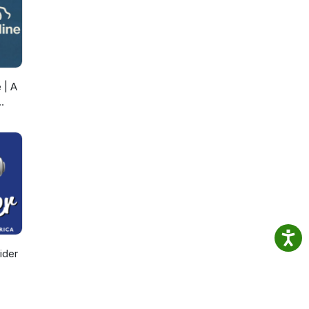
 | A
ider