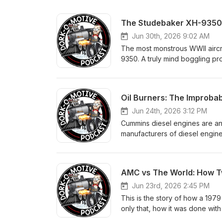
The Studebaker XH-9350: 
Jun 30th, 2026 9:02 AM
The most monstrous WWII aircr
9350. A truly mind boggling pro
an engine that would have bee
H-layout, it was to displace 9
long and was over 100" wide a
Oil Burners: The Improba
moved 14,500cfm of air. This i
incredible single cylinder engi
Jun 24th, 2026 3:12 PM
Corps believed that they neede
Cummins diesel engines are an
WWII.
manufacturers of diesel engine
have an incredible history in r
with five different engines at 
500 firsts than any other single
AMC vs The World: How Tw
Cummins at the Indy 500. Their
that was a moment 40 years in t
Jun 23rd, 2026 2:45 PM
a deep technical dive into th
This is the story of how a 197
were production diesel engines 
only that, how it was done with
surprisingly cool racing stories
star, and how they did it all on