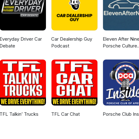
Everyday Driver Car
Car Dealership Guy
Eleven After Nine
Debate
Podcast
Porsche Culture
Podcast
TFL Talkin’ Trucks
TFL Car Chat
Porsche Club Ins