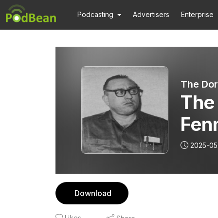
Podcasting
Advertisers
Enterprise
The Dor
The
Fenn
Dra
2025-05
Download
Likes