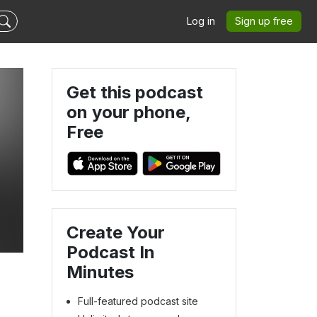
Log in
Sign up free
Get this podcast
on your phone,
Free
Create Your
Podcast In
Minutes
Full-featured podcast site