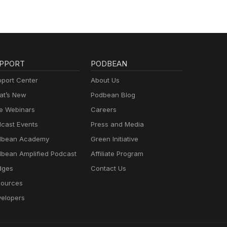
PPORT
PODBEAN
port Center
About Us
t’s New
Podbean Blog
e Webinars
Careers
cast Events
Press and Media
dbean Academy
Green Initiative
bean Amplified Podcast
Affiliate Program
dges
Contact Us
ources
elopers