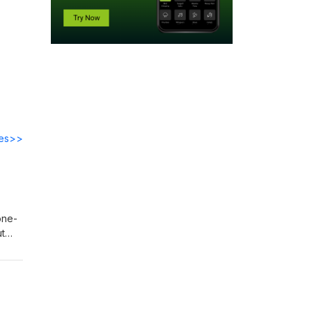
des>>
one-
ut
 11
o