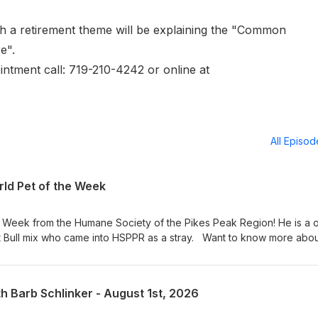
h a retirement theme will be explaining the "Common
re".
intment call: 719-210-4242 or online at
All Episo
ld Pet of the Week
e Week from the Humane Society of the Pikes Peak Region! He is a 
t Bull mix who came into HSPPR as a stray. Want to know more abo
t in person at 610 Abbot Lane in Colorado Springs. Adoption hours are
 am – 4:30 pm on weekends. Visit our Pet of the Week webpage s
! KRDO Pet of the Week
th Barb Schlinker - August 1st, 2026