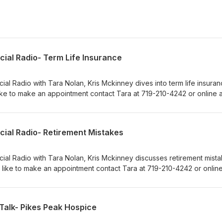
cial Radio- Term Life Insurance
ial Radio with Tara Nolan, Kris Mckinney dives into term life insuranc
ke to make an appointment contact Tara at 719-210-4242 or online a
m.
cial Radio- Retirement Mistakes
cial Radio with Tara Nolan, Kris Mckinney discusses retirement mista
 like to make an appointment contact Tara at 719-210-4242 or online
m.
Talk- Pikes Peak Hospice