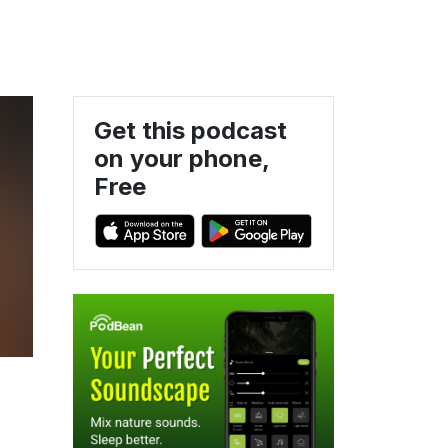
Get this podcast
on your phone,
Free
e
4