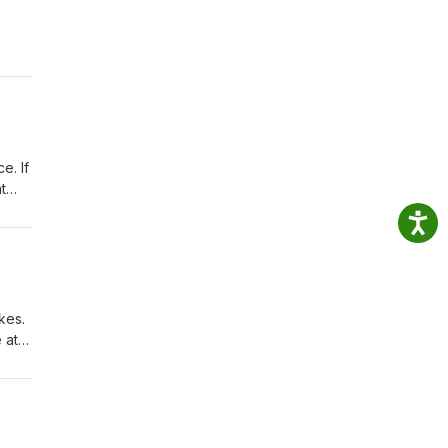
e. If
t
kes.
 at