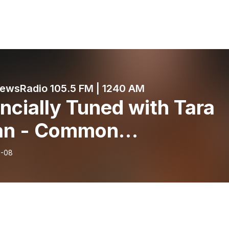
wsRadio 105.5 FM | 1240 AM
ncially Tuned with Tara
an - Common
chmarks that YES you ar
6-08
y to retire - June 8, 202