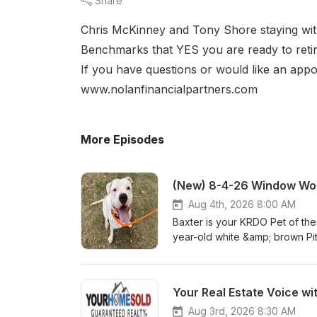
Share
Chris McKinney and Tony Shore staying wit
Benchmarks that YES you are ready to reti
If you have questions or would like an appo
www.nolanfinancialpartners.com
More Episodes
(New) 8-4-26 Window Wor
Aug 4th, 2026 8:00 AM
Baxter is your KRDO Pet of th
year-old white &amp; brown Pi
Baxter? Visit hsppr.org or visi
am – 5 pm weekdays and 11:00
you don't miss a featured pet
Your Real Estate Voice wi
Aug 3rd, 2026 8:30 AM