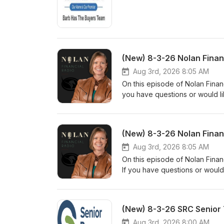
(New) 8-3-26 Nolan Finan
Aug 3rd, 2026 8:05 AM
On this episode of Nolan Financ
you have questions or would li
www.nolanfinancialpartners.co
(New) 8-3-26 Nolan Finan
Aug 3rd, 2026 8:05 AM
On this episode of Nolan Finan
If you have questions or would
www.nolanfinancialpartners.co
(New) 8-3-26 SRC Senior 
Aug 3rd, 2026 8:00 AM