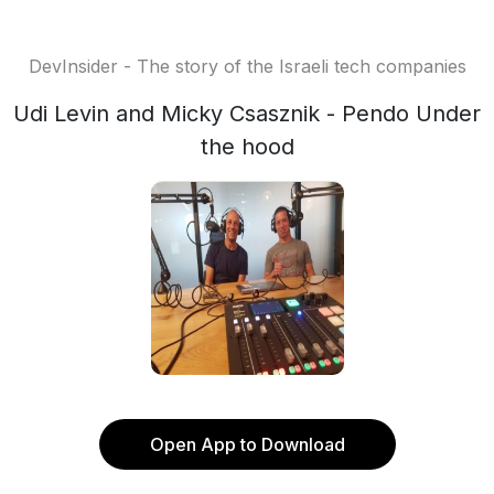
DevInsider - The story of the Israeli tech companies
Udi Levin and Micky Csasznik - Pendo Under
the hood
Open App to Download