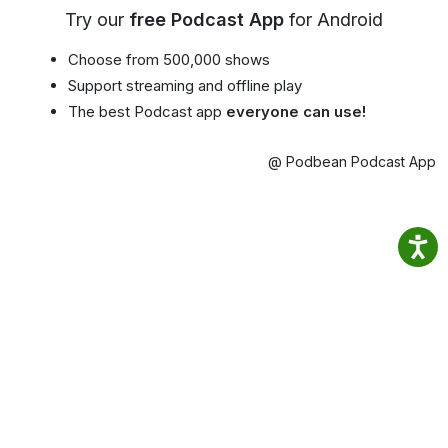
Try our
free Podcast App
for Android
Choose from 500,000 shows
Support streaming and offline play
The best Podcast app
everyone can use!
@ Podbean Podcast App