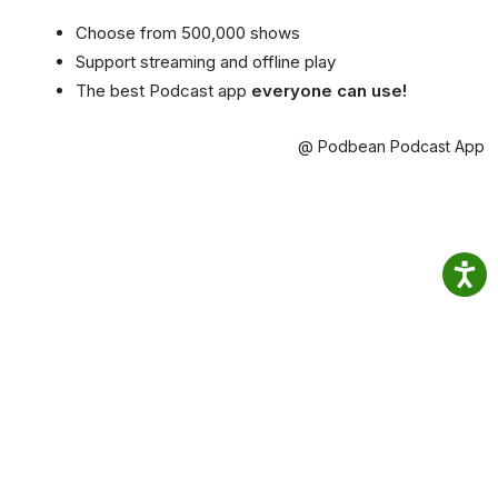
Choose from 500,000 shows
Support streaming and offline play
The best Podcast app
everyone can use!
@ Podbean Podcast App