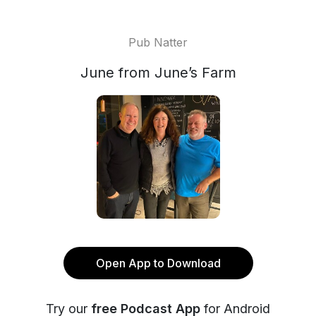
Pub Natter
June from June’s Farm
Open App to Download
Try our
free Podcast App
for Android