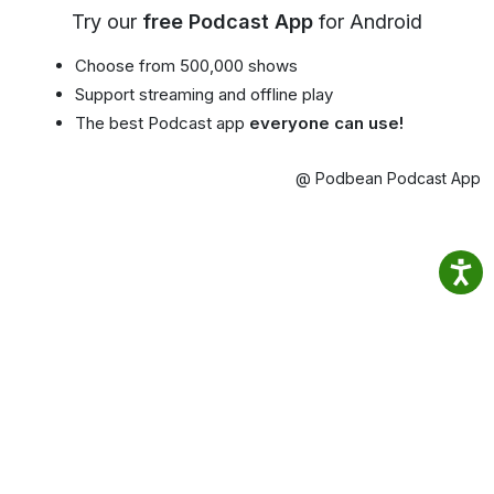
Try our
free Podcast App
for Android
Choose from 500,000 shows
Support streaming and offline play
The best Podcast app
everyone can use!
@ Podbean Podcast App