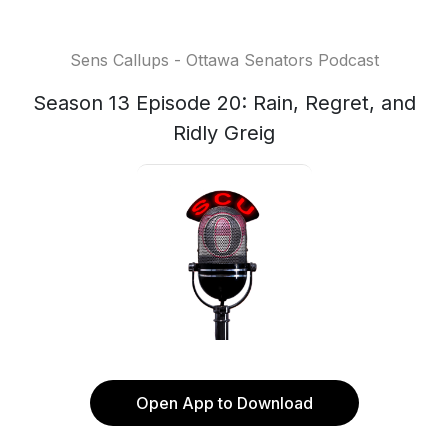
Sens Callups - Ottawa Senators Podcast
Season 13 Episode 20: Rain, Regret, and
Ridly Greig
Open App to Download