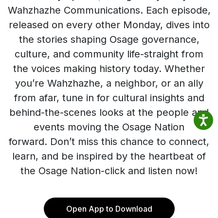
Wahzhazhe Communications. Each episode,
released on every other Monday, dives into
the stories shaping Osage governance,
culture, and community life-straight from
the voices making history today. Whether
you’re Wahzhazhe, a neighbor, or an ally
from afar, tune in for cultural insights and
behind-the-scenes looks at the people and
events moving the Osage Nation
forward. Don’t miss this chance to connect,
learn, and be inspired by the heartbeat of
the Osage Nation-click and listen now!
Open App to Download