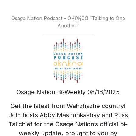
Osage Nation Podcast - 𐓂𐒼𐒻𐒼𐒻𐒷 “Talking to One
Another”
Osage Nation Bi-Weekly 08/18/2025
Get the latest from Wahzhazhe country!
Join hosts Abby Mashunkashay and Russ
Tallchief for the Osage Nation’s official bi-
weekly update, brought to you by