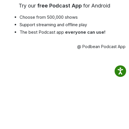
Try our
free Podcast App
for Android
Choose from 500,000 shows
Support streaming and offline play
The best Podcast app
everyone can use!
@ Podbean Podcast App