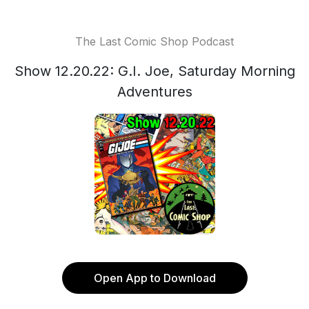
The Last Comic Shop Podcast
Show 12.20.22: G.I. Joe, Saturday Morning
Adventures
Open App to Download