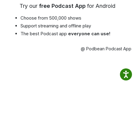
Try our
free Podcast App
for Android
Choose from 500,000 shows
Support streaming and offline play
The best Podcast app
everyone can use!
@ Podbean Podcast App