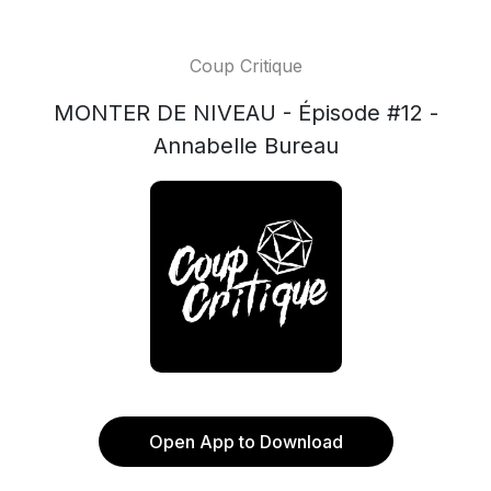
Coup Critique
MONTER DE NIVEAU - Épisode #12 -
Annabelle Bureau
Open App to Download