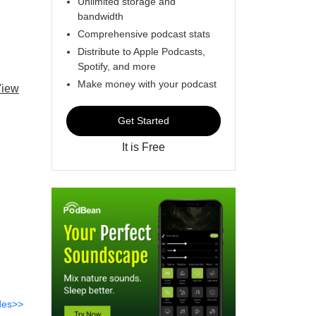
Unlimited storage and
bandwidth
Comprehensive podcast stats
Distribute to Apple Podcasts,
Spotify, and more
Make money with your podcast
iew
Get Started
It is Free
des>>