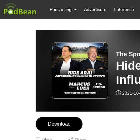
Podcasting
Advertisers
Enterprise
The Spo
Hide
Infl
2021-10
Download
Likes
Share