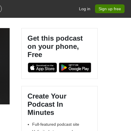
Log in
Sign up free
Get this podcast
on your phone,
Free
Create Your
Podcast In
Minutes
Full-featured podcast site