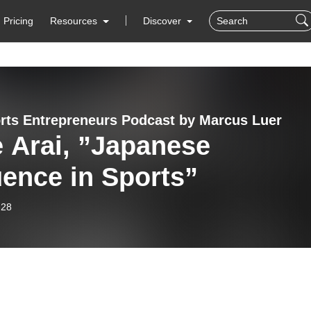
Pricing
Resources
Discover
rts Entrepreneurs Podcast by Marcus Luer
 Arai, ”Japanese
uence in Sports”
-28