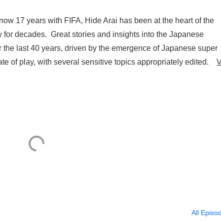
w 17 years with FIFA, Hide Arai has been at the heart of the
 for decades. Great stories and insights into the Japanese
for the last 40 years, driven by the emergence of Japanese super
te of play, with several sensitive topics appropriately edited.
V
All Episo