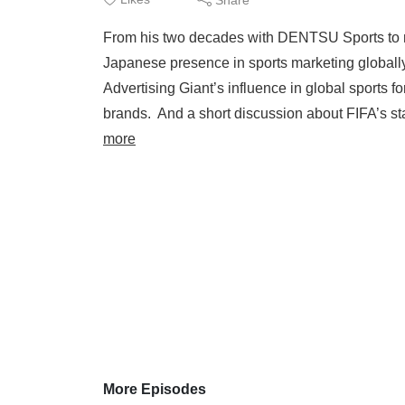
From his two decades with DENTSU Sports to no
Japanese presence in sports marketing globally
Advertising Giant’s influence in global sports 
brands. And a short discussion about FIFA’s sta
more
More Episodes