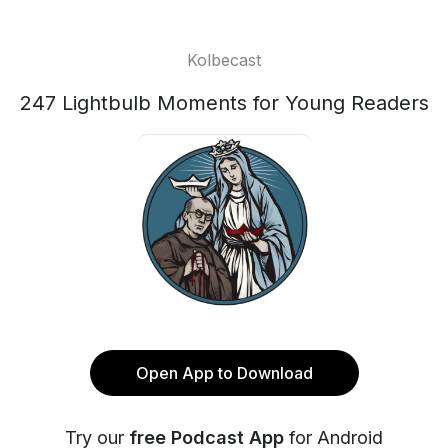
Kolbecast
247 Lightbulb Moments for Young Readers
Open App to Download
Try our
free Podcast App
for Android