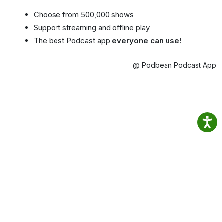
Choose from 500,000 shows
Support streaming and offline play
The best Podcast app
everyone can use!
@ Podbean Podcast App