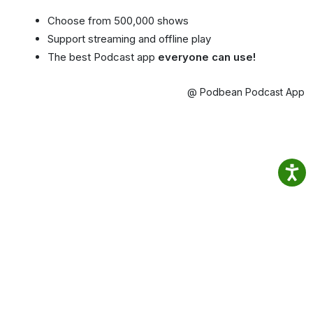
Choose from 500,000 shows
Support streaming and offline play
The best Podcast app
everyone can use!
@ Podbean Podcast App