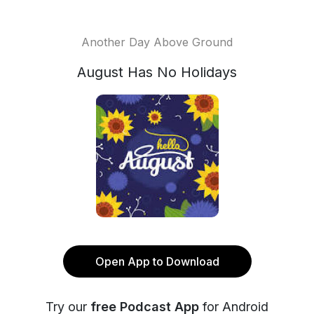
Another Day Above Ground
August Has No Holidays
Open App to Download
Try our
free Podcast App
for Android