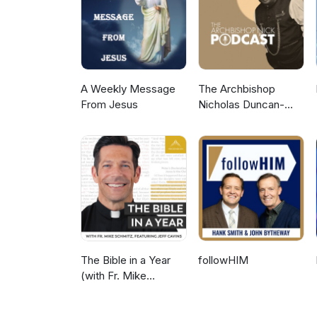
A Weekly Message
The Archbishop
From Jesus
Nicholas Duncan-
Williams Podcast
The Bible in a Year
followHIM
(with Fr. Mike
Schmitz)