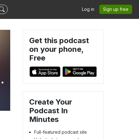
Log in
Sign up free
Get this podcast
on your phone,
Free
Create Your
Podcast In
Minutes
Full-featured podcast site