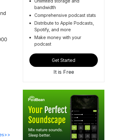
Unlimited storage and
bandwidth
ind
Comprehensive podcast stats
Distribute to Apple Podcasts,
Spotify, and more
Make money with your
000
podcast
Get Started
It is Free
des>>