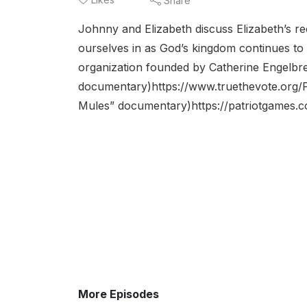
Share
Johnny and Elizabeth discuss Elizabeth’s re
ourselves in as God’s kingdom continues to 
organization founded by Catherine Engelbre
documentary)https://www.truethevote.org/Pa
Mules” documentary)https://patriotgames.c
More Episodes