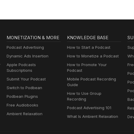
MONETIZATION & MORE
KNOWLEDGE BASE
SU
Podcast Advertising
How to Start a Podcast
Sup
Dynamic Ads Insertion
How to Monetize a Podcast
Wha
y
Apple Podcasts
How to Promote Your
Fre
Subscriptions
Podcast
Pod
Submit Your Podcast
Mobile Podcast Recording
Po
Guide
Switch to Podbean
Pod
How to Use Group
Podbean Plugins
Recording
Ba
Free Audiobooks
Podcast Advertising 101
Res
Ambient Relaxation
What Is Ambient Relaxation
Dev