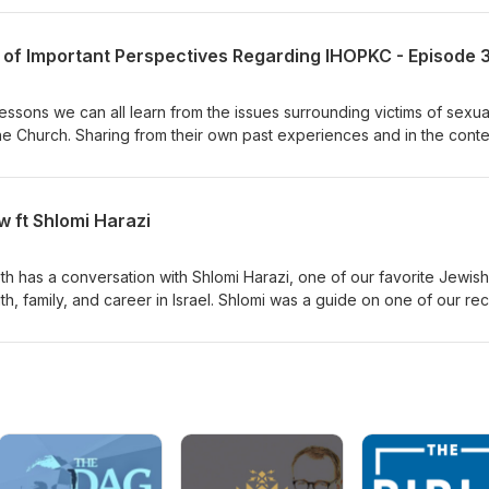
2 of Important Perspectives Regarding IHOPKC - Episode 
essons we can all learn from the issues surrounding victims of sexua
the Church. Sharing from their own past experiences and in the conte
they share compassionate insight and encouragement for many affe
 out more about the specifics of the IHOPKC abuse read The Roy’s Re
follow Blaise and Christina Foret’s podcast on YouTube by searchin
 ft Shlomi Harazi
ant article interviewing a victim by searching
com/news/local/article285203117.html To seek legal advice for clergy
tGrace.org Video statements from past leadership of IHOPKC can
beth has a conversation with Shlomi Harazi, one of our favorite Jewish
ng The Advocate Group
aith, family, and career in Israel. Shlomi was a guide on one of our re
o share with you our direct connection to someone who can answer
l sites in the Holy Land, as well as help you understand life in mode
watch his content, and to support him in this difficult time in his natio