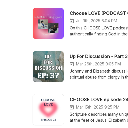
Jul 9th, 2025 6:04 PM
On this CHOOSE LOVE podcast E
authentically finding God in the mi
the follow up video version:
Charlie and Fran Lewis and their ministry: https://ks
Journey to Find Peace," on A
Up For Discussion - Part 
Lewis/dp/B0DC419KWQ/ref=sr
crid=26VIU3UAZT3K5&amp;d
Mar 26th, 2025 9:05 PM
fgluKGP8_QDqRmWP4MYGaW070
Johnny and Elizabeth discuss l
2
spiritual abuse from clergy in 
recent events out of IHOPKC, 
by similar situations. To find
at JulieRoys.com You can also 
CHOOSE LOVE episode 24 -
Wake Up and Win Another import
online:https://amp.kansascity.
Mar 15th, 2025 9:25 PM
sexual abuse we recommend Ne
Scripture describes many uniq
found on YouTube by searchi
at the feet of Jesus. Elizabeth