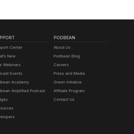
PPORT
PODBEAN
port Center
About Us
t’s New
Podbean Blog
e Webinars
Careers
cast Events
Press and Media
dbean Academy
Green Initiative
bean Amplified Podcast
Affiliate Program
dges
Contact Us
ources
elopers