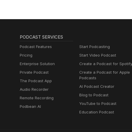
PODCAST SERVICES
Podcast Features
Start Podcasting
Pricing
Start Video Podcast
Enterprise Solution
Create a Podcast for Spotif
Private Podcast
Create a Podcast for Apple
Podcasts
The Podcast App
AI Podcast Creator
Audio Recorder
Blog to Podcast
Remote Recording
YouTube to Podcast
Podbean AI
Education Podcast