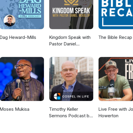
Dag Heward-Mills
Kingdom Speak with
The Bible Recap
Pastor Daniel
McKillop
Moses Mukisa
Timothy Keller
Live Free with J
Sermons Podcast by
Howerton
Gospel in Life