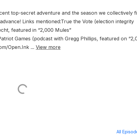
cent top-secret adventure and the season we collectively f
advance! Links mentioned:True the Vote (election integrity
cht, featured in “2,000 Mules”
triot Games (podcast with Gregg Phillips, featured on “2,
om/Open.Ink ...
View more
All Episo