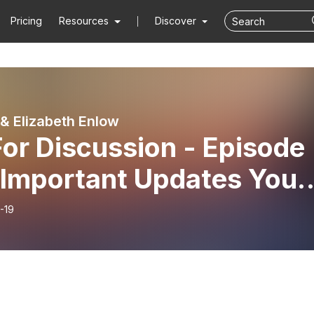
Pricing
Resources
Discover
& Elizabeth Enlow
or Discussion - Episode
- Important Updates You
d to Know About Our
-19
ion and the World