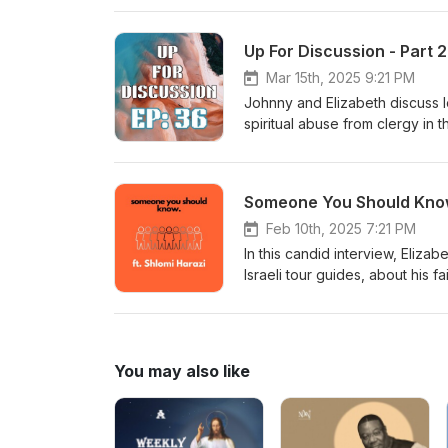
Up For Discussion - Part 
Mar 15th, 2025 9:21 PM
Johnny and Elizabeth discuss l
spiritual abuse from clergy in 
recent events out of IHOPKC, 
by similar situations. To find
at JulieRoys.com You can also 
Someone You Should Know
Wake Up and Win Another import
online:https://amp.kansascity.
Feb 10th, 2025 7:21 PM
sexual abuse we recommend Ne
In this candid interview, Eliza
found on YouTube by searchi
Israeli tour guides, about his f
R7 tours and we are pleased t
questions about ancient Biblica
Israel. To connect with Shlomi, 
can visit Holyland.Community
You may also like