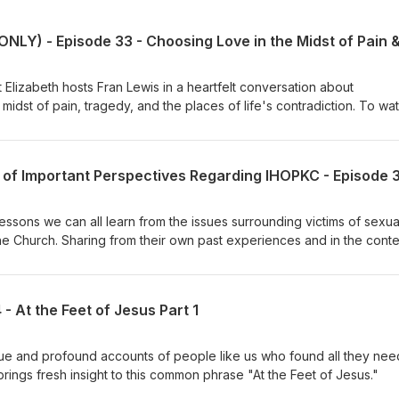
lizabeth hosts Fran Lewis in a heartfelt conversation about
dst of pain, tragedy, and the places of life's contradiction. To watch
 https://www.youtube.com/watch?v=ajs88-mQE8k To learn more about
am.net/ To order Fran Lewis' book of poetry, "My
mazon: https://www.amazon.com/Journey-Find-Peace-Fran-
3 of Important Perspectives Regarding IHOPKC - Episode 
_1_2?
ib=eyJ2IjoiMSJ9.VDG_dw4IeXKGHXxHDTQkHSXjHG0maksfWVg2rk
ljRlND0OGazBU&amp;dib_tag=se&amp;keywords=fran+lewis+boo
essons we can all learn from the issues surrounding victims of sexua
the Church. Sharing from their own past experiences and in the conte
they share compassionate insight and encouragement for many affe
 out more about the specifics of the IHOPKC abuse read The Roy’s Re
follow Blaise and Christina Foret’s podcast on YouTube by searchin
 At the Feet of Jesus Part 1
ant article interviewing a victim by searching
com/news/local/article285203117.html To seek legal advice for clergy
tGrace.org Video statements from past leadership of IHOPKC can
ue and profound accounts of people like us who found all they ne
ng The Advocate Group
 brings fresh insight to this common phrase "At the Feet of Jesus."