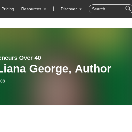
Pricing
Resources
Discover
eneurs Over 40
Liana George, Author
-08