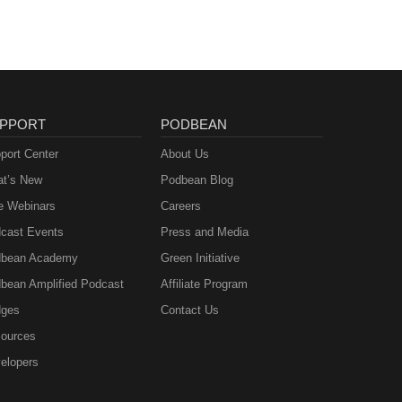
PPORT
PODBEAN
port Center
About Us
t’s New
Podbean Blog
e Webinars
Careers
cast Events
Press and Media
bean Academy
Green Initiative
bean Amplified Podcast
Affiliate Program
ges
Contact Us
ources
elopers