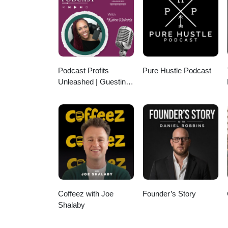
enjoyment.
Podcast Profits
Pure Hustle Podcast
Unleashed | Guesting,
Authority & Client
Acquisition
Coffeez with Joe
Founder’s Story
Shalaby