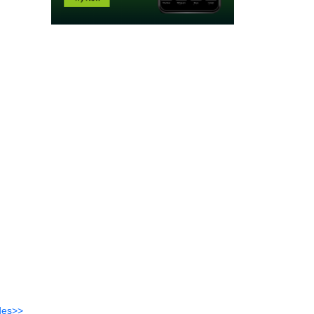
des>>