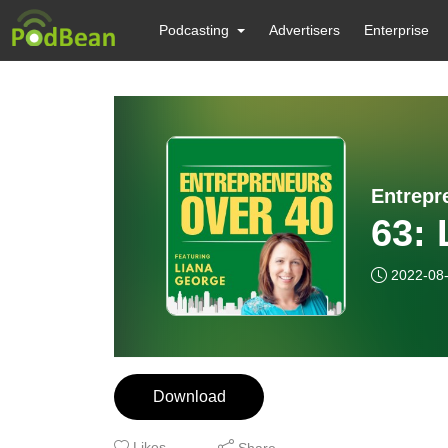
Podcasting
Advertisers
Enterprise
Entrepr
63: 
2022-08
Download
Likes
Share