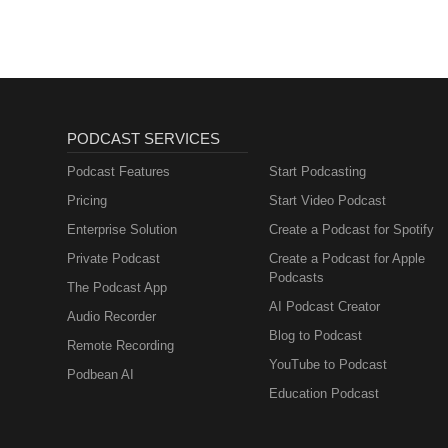
PODCAST SERVICES
Podcast Features
Start Podcasting
Pricing
Start Video Podcast
Enterprise Solution
Create a Podcast for Spotify
Private Podcast
Create a Podcast for Apple
Podcasts
The Podcast App
AI Podcast Creator
Audio Recorder
Blog to Podcast
Remote Recording
YouTube to Podcast
Podbean AI
Education Podcast