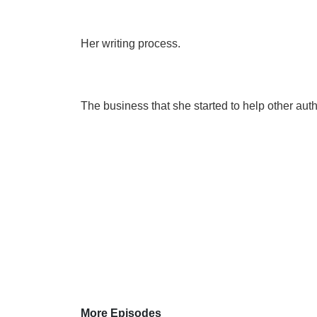
Her writing process.
The business that she started to help other auth
More Episodes