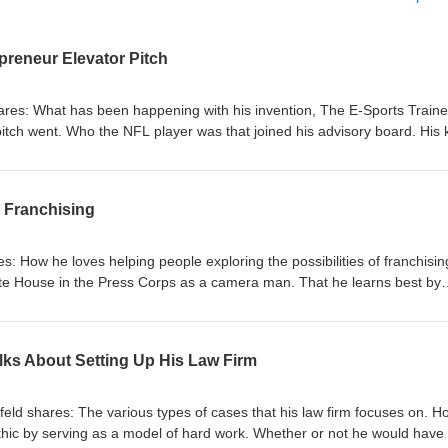
reneur Elevator Pitch
res: What has been happening with his invention, The E-Sports Traine
itch went. Who the NFL player was that joined his advisory board. His 
ica's Big Deal. How he prepared for his Entrepreneur Elevator pitch.
e was awarded from his appearance on Entrepreneur Elevator Pitch. His
ndon Marshall's number. (Not!) His willingness to help other inventors.
t Franchising
es: How he loves helping people exploring the possibilities of franchisin
ite House in the Press Corps as a camera man. That he learns best by
orked at an Italian family's restaurant his nickname was Geno. He also
inyl to the handbag industry. That he got his first taste of franchising as
oncept. That he offers his services as a franchise consultant at no cos
lks About Setting Up His Law Firm
ted by the brands that he represents. How long the typical vetting proc
ing a decision regarding a franchise. That there are franchise opportunit
w he believes that there is no such thing as the perfect business. How a
feld shares: The various types of cases that his law firm focuses on. H
ge. Some of the questions that you need to ask. Potential red flags and
ethic by serving as a model of hard work. Whether or not he would have