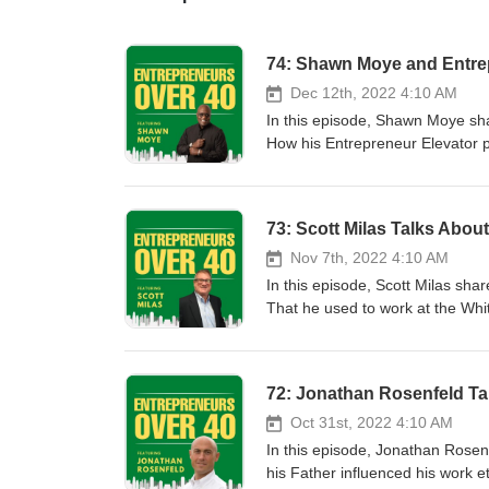
74: Shawn Moye and Entrep
Dec 12th, 2022 4:10 AM
In this episode, Shawn Moye sha
How his Entrepreneur Elevator p
takeaway from appearing on Amer
pressure is a privilege. What h
plans for future inventions. Bra
73: Scott Milas Talks Abou
Nov 7th, 2022 4:10 AM
In this episode, Scott Milas shar
That he used to work at the Wh
hands on instruction. When he w
worked in Sales selling rolls of v
VP of Development for a burger c
72: Jonathan Rosenfeld Ta
his clients and is only compensa
for his clients from start to mak
Oct 31st, 2022 4:10 AM
for all levels of investment. Ho
In this episode, Jonathan Rosen
franchise is similar to a marria
his Father influenced his work 