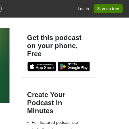
Log in
Sign up free
Get this podcast
on your phone,
Free
Create Your
Podcast In
Minutes
Full-featured podcast site