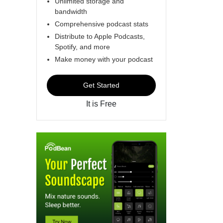
Unlimited storage and
bandwidth
Comprehensive podcast stats
Distribute to Apple Podcasts,
Spotify, and more
Make money with your podcast
Get Started
It is Free