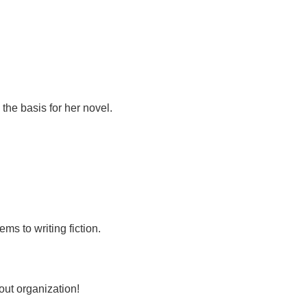
the basis for her novel.
ms to writing fiction.
out organization!