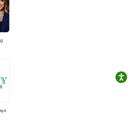
ng
,
ays