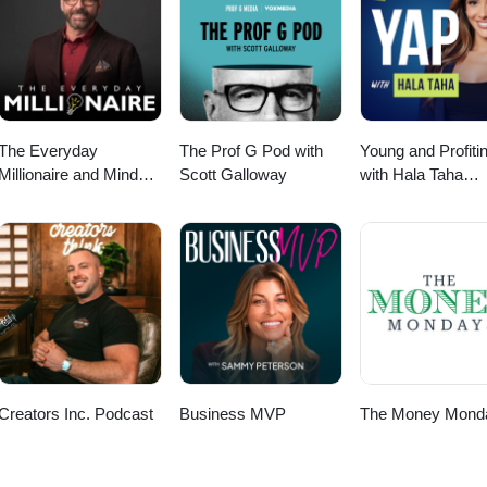
The Everyday
The Prof G Pod with
Young and Profiti
Millionaire and Mindset
Scott Galloway
with Hala Taha
Matters Podcast
(Entrepreneurship
Sales, Marketing)
Creators Inc. Podcast
Business MVP
The Money Mond