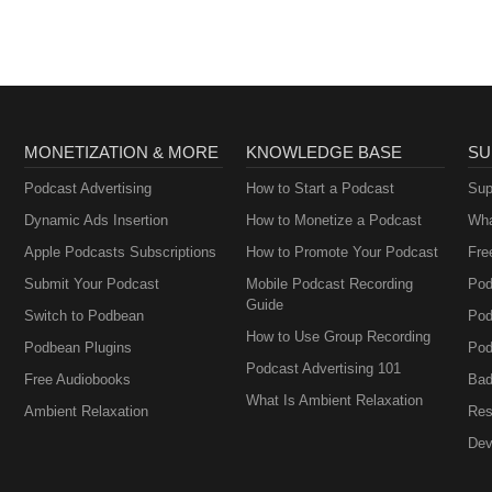
MONETIZATION & MORE
KNOWLEDGE BASE
SU
Podcast Advertising
How to Start a Podcast
Sup
Dynamic Ads Insertion
How to Monetize a Podcast
Wha
Apple Podcasts Subscriptions
How to Promote Your Podcast
Fre
Submit Your Podcast
Mobile Podcast Recording
Pod
Guide
Switch to Podbean
Pod
How to Use Group Recording
Podbean Plugins
Pod
Podcast Advertising 101
Free Audiobooks
Bad
What Is Ambient Relaxation
Ambient Relaxation
Res
Dev