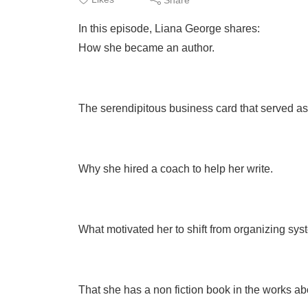
In this episode, Liana George shares:
How she became an author.
The serendipitous business card that served as 
Why she hired a coach to help her write.
What motivated her to shift from organizing syste
That she has a non fiction book in the works ab