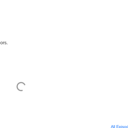
ors.
All Episo