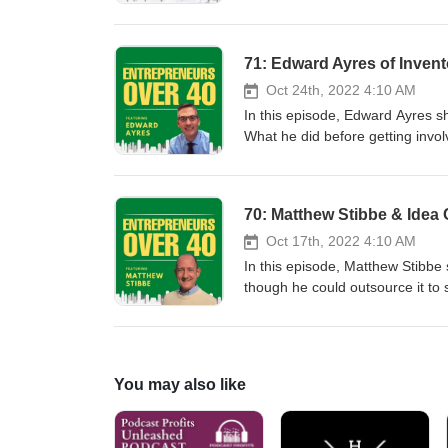
more...
considered a good employee. How
rituals he observes which set hi
procrastinates. That he focuses 
71: Edward Ayres of Inven
his firm. How he defines succes
Oct 24th, 2022 4:10 AM
In this episode, Edward Ayres sha
What he did before getting invol
How he initially imagined the ste
What Inventor Process can do an
he advocates licensing and when
70: Matthew Stibbe & Idea
invention idea. What is a fair ro
Why it is important to secure th
Oct 17th, 2022 4:10 AM
common mistakes that inventors
In this episode, Matthew Stibbe 
is and how it can be of assistanc
though he could outsource it to
from heroic individual leadersh
Finance and HR so those were a
long line of entrepreneurial st
with his first company, Intellig
You may also like
another office or employee agai
that. What he does with the idea
never wants to own another gam