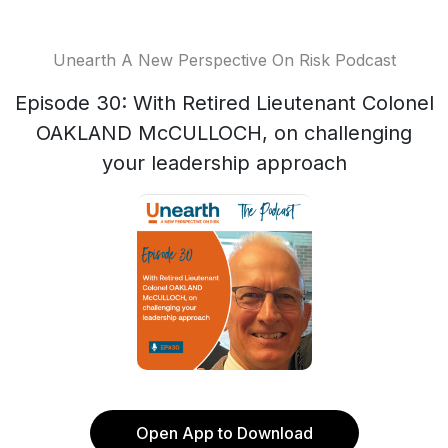
Unearth A New Perspective On Risk Podcast
Episode 30: With Retired Lieutenant Colonel
OAKLAND McCULLOCH, on challenging
your leadership approach
Open App to Download