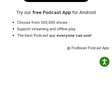
Try our
free Podcast App
for Android
Choose from 500,000 shows
Support streaming and offline play
The best Podcast app
everyone can use!
@ Podbean Podcast App