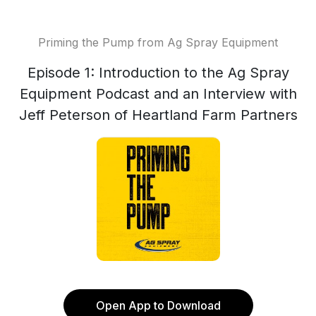
Priming the Pump from Ag Spray Equipment
Episode 1: Introduction to the Ag Spray
Equipment Podcast and an Interview with
Jeff Peterson of Heartland Farm Partners
Open App to Download