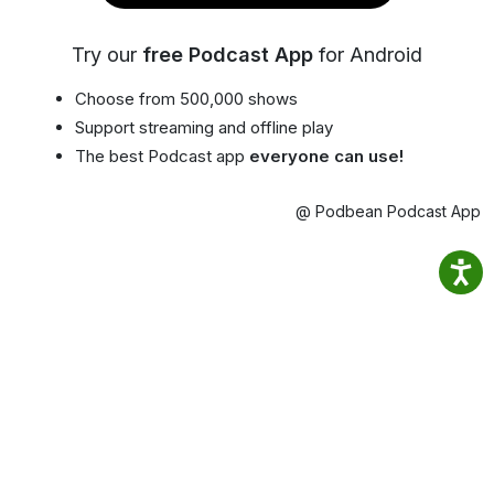
Try our
free Podcast App
for Android
Choose from 500,000 shows
Support streaming and offline play
The best Podcast app
everyone can use!
@ Podbean Podcast App