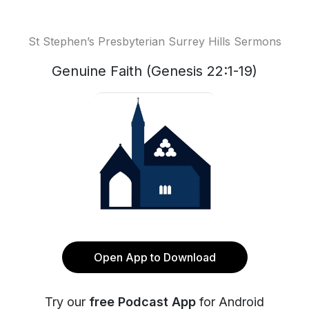
St Stephen’s Presbyterian Surrey Hills Sermons
Genuine Faith (Genesis 22:1-19)
Open App to Download
Try our
free Podcast App
for Android