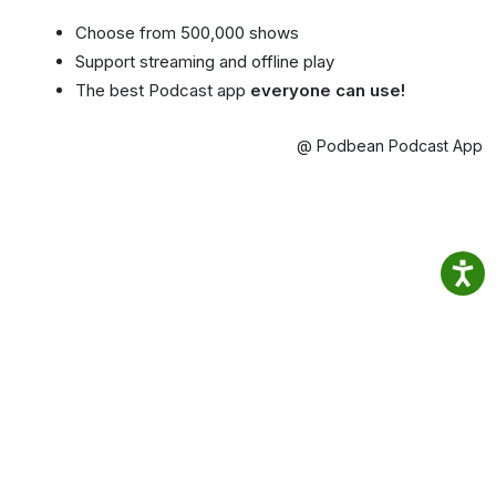
Choose from 500,000 shows
Support streaming and offline play
The best Podcast app
everyone can use!
@ Podbean Podcast App