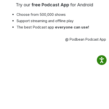
Try our
free Podcast App
for Android
Choose from 500,000 shows
Support streaming and offline play
The best Podcast app
everyone can use!
@ Podbean Podcast App