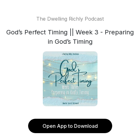
The Dwelling Richly Podcast
God’s Perfect Timing || Week 3 - Preparing
in God’s Timing
Open App to Download