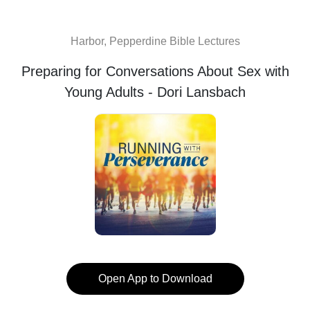
Harbor, Pepperdine Bible Lectures
Preparing for Conversations About Sex with
Young Adults - Dori Lansbach
Open App to Download