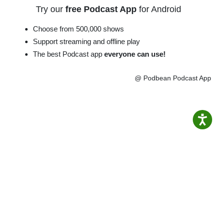
Try our
free Podcast App
for Android
Choose from 500,000 shows
Support streaming and offline play
The best Podcast app
everyone can use!
@ Podbean Podcast App