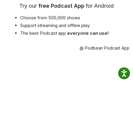
Try our
free Podcast App
for Android
Choose from 500,000 shows
Support streaming and offline play
The best Podcast app
everyone can use!
@ Podbean Podcast App