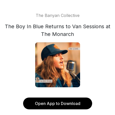
The Banyan Collective
The Boy In Blue Returns to Van Sessions at
The Monarch
Open App to Download