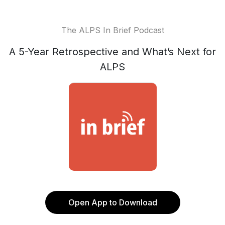
The ALPS In Brief Podcast
A 5-Year Retrospective and What’s Next for
ALPS
Open App to Download