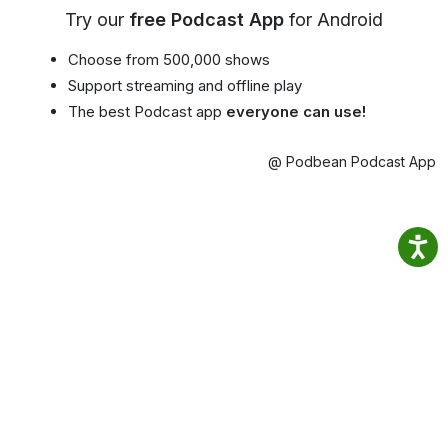
Try our
free Podcast App
for Android
Choose from 500,000 shows
Support streaming and offline play
The best Podcast app
everyone can use!
@ Podbean Podcast App