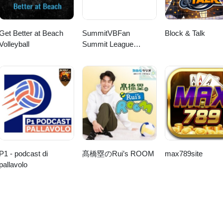
Get Better at Beach
SummitVBFan
Block & Talk
Volleyball
Summit League
Volleyball Show
P1 - podcast di
髙橋塁のRui’s ROOM
max789site
pallavolo