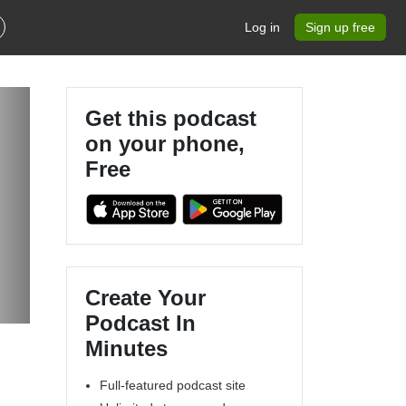
Log in
Sign up free
Get this podcast
on your phone,
Free
Create Your
Podcast In
Minutes
Full-featured podcast site