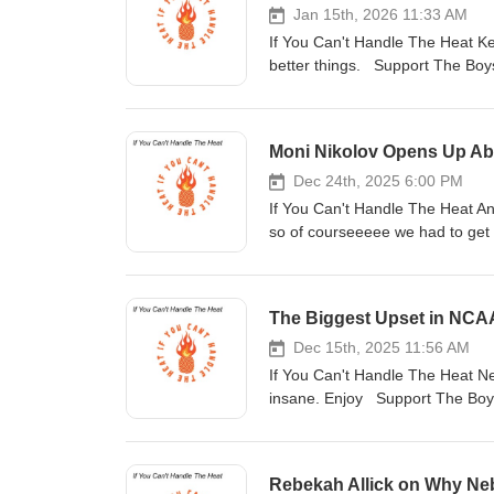
Jan 15th, 2026 11:33 AM
If You Can't Handle The Heat Keon
better things. Support The Boys! Buy Me
https://www.instagram.com/outofsystemofficial/?hl=en Tik Tok-
https
Moni Nikolov Opens Up Abo
Dec 24th, 2025 6:00 PM
If You Can't Handle The Heat An
so of courseeeee we had to get h
the World Championships to his
https://www.outofsystem.net/ Follow Us: Instagram- https://www.instagram.com/outofsystemofficial/?hl=en
Tik Tok- https://vm.tiktok.com/ZMRKNeayY/ Website- https://www.outo
#simeonnikolov #podcast
Dec 15th, 2025 11:56 AM
If You Can't Handle The Heat N
insane. Enjoy Support The Boys! Buy Me
https://www.instagram.com/outofsystemofficial/?hl=en Tik Tok-
http
Rebekah Allick on Why Ne