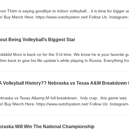
i Thiim is saying goodbye to indoor volleyball... it is time for bigger 
rch Here: https://www.outofsystem.net/ Follow Us: Instagram-
 https://vm.tiktok.com/ZMRKNeayY/ Website-
://www.outofsystem.net/ #volleyball #keonithiim #podcast
ut Being Volleyball’s Biggest Star
ddddd Moni is back on for the 3'rd time. We know he is your favorite g
im back to give his life update's while playing in Russia. Everything fr
 personal life. Enjoy. Support The Boys! Buy Merch Here:
fsystem.net/ #moninikolov
ebraska vs Texas A&amp;M full breakdown.. holy crap.. this game was
rch Here: https://www.outofsystem.net/ Follow Us: Instagram-
 https://vm.tiktok.com/ZMRKNeayY/ Website-
s://www.outofsystem.net/ #volleyball #nebraskavolleyball #upset #ncaavolleyball #texasa&amp;m
braska Will Win The National Championship