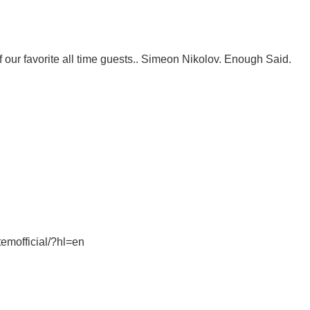
ur favorite all time guests.. Simeon Nikolov. Enough Said.
emofficial/?hl=en