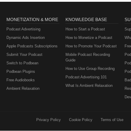
MONETIZATION & MORE
KNOWLEDGE BASE
SU
Podcast Advertising
How to Start a Podcast
Sup
Dynamic Ads Insertion
How to Monetize a Podcast
Wha
Apple Podcasts Subscriptions
How to Promote Your Podcast
Fre
Submit Your Podcast
Mobile Podcast Recording
Pod
Guide
Switch to Podbean
Pod
How to Use Group Recording
Podbean Plugins
Pod
Podcast Advertising 101
Free Audiobooks
Bad
What Is Ambient Relaxation
Ambient Relaxation
Res
Dev
Privacy Policy
Cookie Policy
Terms of Use