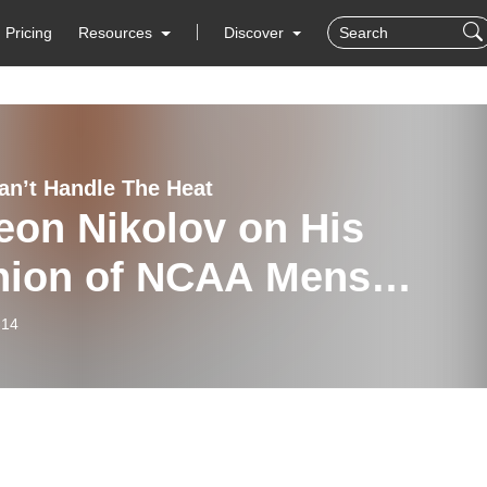
Pricing
Resources
Discover
Can’t Handle The Heat
eon Nikolov on His
nion of NCAA Mens
eyball
-14