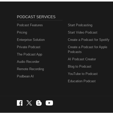
PODCAST SERVICES
Podcast Features
Start Podcasting
Pricing
Start Video Podcast
Enterprise Solution
Create a Podcast for Spotify
Private Podcast
Create a Podcast for Apple
Podcasts
The Podcast App
AI Podcast Creator
Audio Recorder
Blog to Podcast
Remote Recording
YouTube to Podcast
Podbean AI
Education Podcast