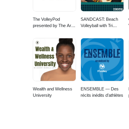
The VolleyPod
SANDCAST: Beach
presented by The Art
Volleyball with Tri
of Coaching Volleyball
Bourne and Travis
Mewhirter
Wealth and Wellness
ENSEMBLE — Des
University
récits inédits d’athlètes