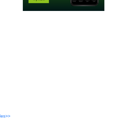
des>>