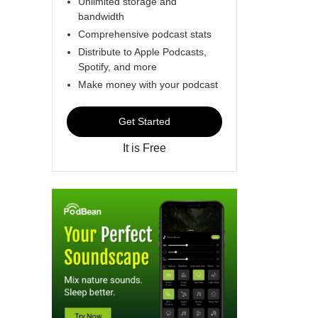
Unlimited storage and
bandwidth
Comprehensive podcast stats
Distribute to Apple Podcasts,
Spotify, and more
Make money with your podcast
Get Started
It is Free