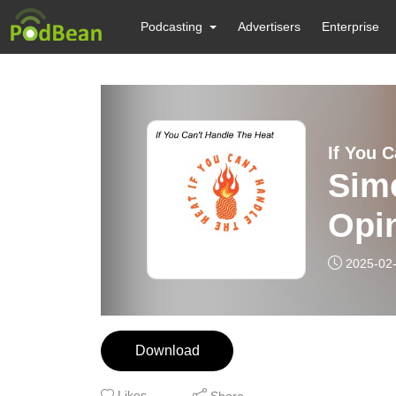
Podcasting
Advertisers
Enterprise
If You 
Sim
Opi
Voll
2025-02
Download
Likes
Share