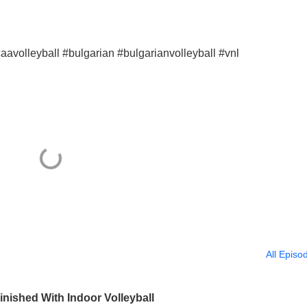
aavolleyball #bulgarian #bulgarianvolleyball #vnl
All Episo
nished With Indoor Volleyball