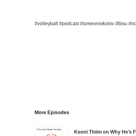
#volleyball #podcast #simeonnikolov #lbsu #nc
More Episodes
Keoni Thiim on Why He’s Fi