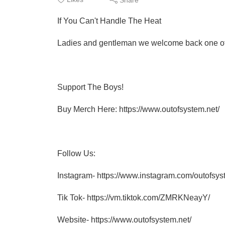
If You Can't Handle The Heat
Ladies and gentleman we welcome back one of o
Support The Boys!
Buy Merch Here: https://www.outofsystem.net/
Follow Us:
Instagram- https://www.instagram.com/outofsyst
Tik Tok- https://vm.tiktok.com/ZMRKNeayY/
Website- https://www.outofsystem.net/