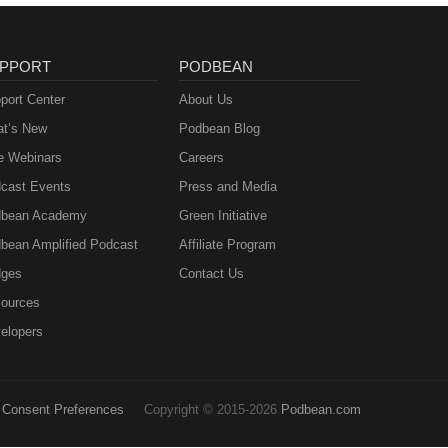
PPORT
PODBEAN
port Center
About Us
t’s New
Podbean Blog
e Webinars
Careers
cast Events
Press and Media
bean Academy
Green Initiative
bean Amplified Podcast
Affiliate Program
ges
Contact Us
ources
elopers
Consent Preferences
Copyright © 2015-2026
Podbean.com