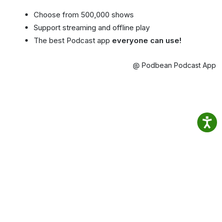
Choose from 500,000 shows
Support streaming and offline play
The best Podcast app
everyone can use!
@ Podbean Podcast App