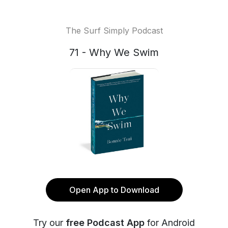
The Surf Simply Podcast
71 - Why We Swim
Open App to Download
Try our
free Podcast App
for Android