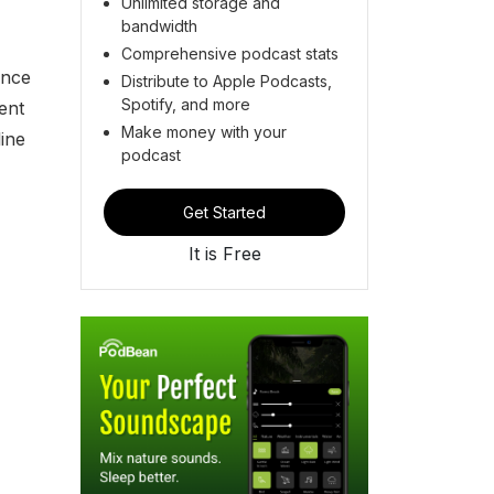
Unlimited storage and
bandwidth
Comprehensive podcast stats
ance
Distribute to Apple Podcasts,
Spotify, and more
ent
Make money with your
ine
podcast
Get Started
It is Free