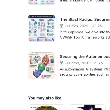
artificial intelligence models,
episode breaks down step-by-st
Google, while examining expand
also discover essential digital
The Blast Radius: Securi
driven phishing and deepfak
Jul 25th, 2026 11:43 AM
In this episode, we dive into th
OWASP Top 10 frameworks addr
supply chains. We unpack the 
organizations are battling unp
registry hijackings. Finally, w
Securing the Autonomous 
adopt to survive, including AI B
switches. August 5th, 2026 -
Jul 22nd, 2026 9:29 AM
https://ciso.poker/sponsors/p
As autonomous AI systems intr
security vulnerabilities such a
To defend against these novel 
security and adopt a Zero Trust
continuous verification. This 
agency" across a three-tier se
You may also like
deployments. Sponsors www.c