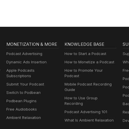
MONETIZATION & MORE
KNOWLEDGE BASE
SU
Podcast Advertising
How to Start a Podcast
Sup
Dynamic Ads Insertion
How to Monetize a Podcast
Wha
y
Apple Podcasts
How to Promote Your
Fre
Subscriptions
Podcast
Pod
Submit Your Podcast
Mobile Podcast Recording
Po
Guide
Switch to Podbean
Pod
How to Use Group
Podbean Plugins
Recording
Ba
Free Audiobooks
Podcast Advertising 101
Res
Ambient Relaxation
What Is Ambient Relaxation
Dev