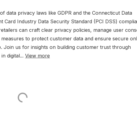
s of data privacy laws like GDPR and the Connecticut Data
nt Card Industry Data Security Standard (PCI DSS) compli
ailers can craft clear privacy policies, manage user cons
ty measures to protect customer data and ensure secure onl
e. Join us for insights on building customer trust through
n digital...
View more