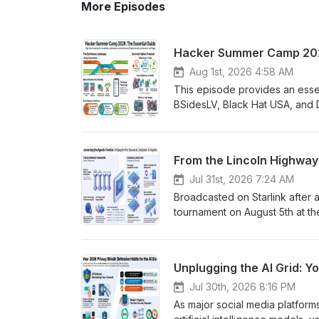
More Episodes
Hacker Summer Camp 2026:
Aug 1st, 2026 4:58 AM
This episode provides an ess
BSidesLV, Black Hat USA, and 
the Packet Hacking Village, c
talks at Skytalks. Finally, we sh
digital OpSec on hostile netwo
Vegas 16:30 Shuffle: RSVP -&gt
Jul 31st, 2026 7:24 AM
Broadcasted on Starlink after 
tournament on August 5th at th
NovaCustom, Nitrokey, PortSw
Singapore's updated Model AI 
how risk-bounding matrices, te
Unplugging the AI Grid: Y
autonomous multi-agent system
https://ciso.poker/sponsors/ni
Jul 30th, 2026 8:16 PM
https://ciso.poker/sponsors/
As major social media platforms