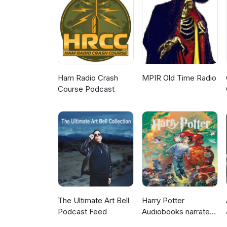
Ham Radio Crash
MPIR Old Time Radio
Course Podcast
The Ultimate Art Bell
Harry Potter
Podcast Feed
Audiobooks narrated
by Stephen Fry