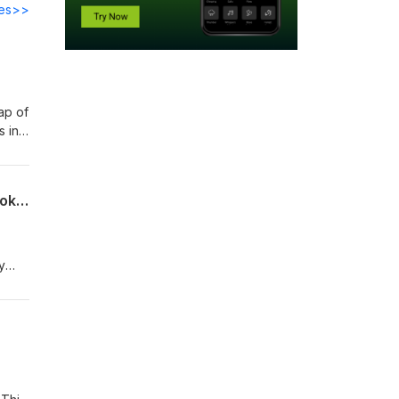
des>>
ap of
s in
rd
g
s
From the Lincoln Highway to Vegas: Navigating Agentic AI Governance with CISO.poker
y
 down
n