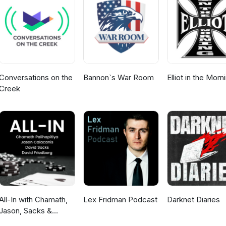
Conversations on the
Bannon`s War Room
Elliot in the Morn
Creek
All-In with Chamath,
Lex Fridman Podcast
Darknet Diaries
Jason, Sacks &
Friedberg