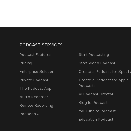
PODCAST SERVICES
Podcast Features
Start Podcasting
Pricing
Start Video Podcast
Enterprise Solution
Create a Podcast for Spotif
Private Podcast
Create a Podcast for Apple
Podcasts
The Podcast App
AI Podcast Creator
Audio Recorder
Blog to Podcast
Remote Recording
YouTube to Podcast
Podbean AI
Education Podcast