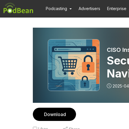
Podcasting
Advertisers
Enterprise
CISO In
Secu
Navi
Com
2025-04
Download
Likes