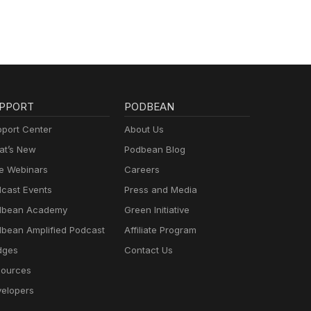
PPORT
PODBEAN
port Center
About Us
t’s New
Podbean Blog
e Webinars
Careers
cast Events
Press and Media
dbean Academy
Green Initiative
bean Amplified Podcast
Affiliate Program
dges
Contact Us
ources
elopers