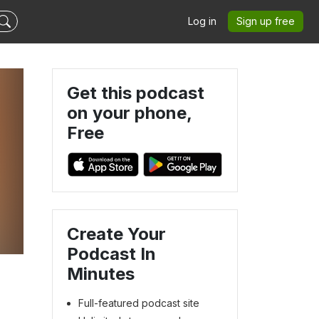
Log in
Sign up free
Get this podcast
on your phone,
Free
Create Your
Podcast In
Minutes
Full-featured podcast site