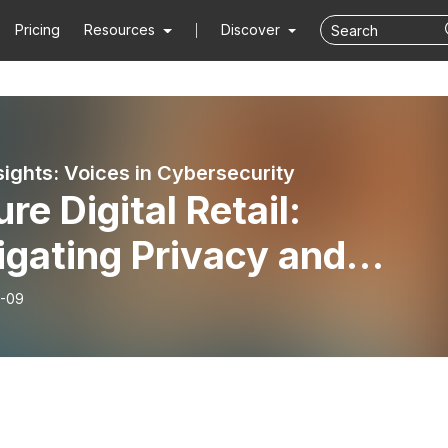
Pricing
Resources
Discover
sights: Voices in Cybersecurity
re Digital Retail:
gating Privacy and
pliance
-09