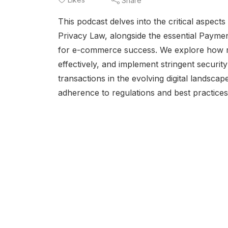
Share
This podcast delves into the critical aspect
Privacy Law, alongside the essential Payme
for e-commerce success. We explore how ret
effectively, and implement stringent securi
transactions in the evolving digital landscap
adherence to regulations and best practices i