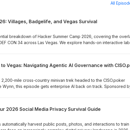
All Episo
 Villages, Badgelife, and Vegas Survival
ential breakdown of Hacker Summer Camp 2026, covering the overl
DEF CON 34 across Las Vegas. We explore hands-on interactive lab
ustom hardware experimentation in #badgelife, and the off-the-reco
are critical field-tested survival advice for first-timers, from practicin
rks to pacing yourself with the 3-2-1 rule. August 5th, The Wynn La
; https://ciso.poker/apply
a 2,200-mile cross-country minivan trek headed to the CISO.poker
e Wynn, this episode gets enterprise AI back on track. Sponsored b
igger, CISO Marketplace, and the CyberAdX ecosystem, we break
Governance Framework (MGF) for Agentic AI (v1.5). Tune in to lear
chnical harness guardrails, and structured oversight modes keep
our 2026 Social Media Privacy Survival Guide
s safe, reliable, and compliant. Sponsors:
trokey https://ciso.poker/sponsors/novacustom
portswigger www.compliancehub.wiki www.cisomarketplace.com
 automatically harvest public posts, photos, and interactions to train