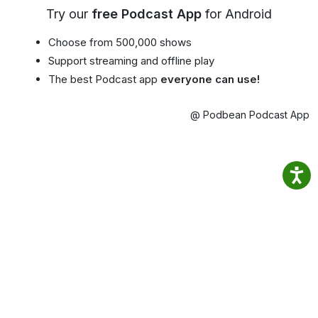
Try our
free Podcast App
for Android
Choose from 500,000 shows
Support streaming and offline play
The best Podcast app
everyone can use!
@ Podbean Podcast App