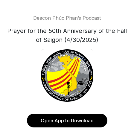
Deacon Phúc Phan’s Podcast
Prayer for the 50th Anniversary of the Fall
of Saigon (4/30/2025)
Open App to Download