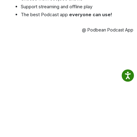
Support streaming and offline play
The best Podcast app
everyone can use!
@ Podbean Podcast App