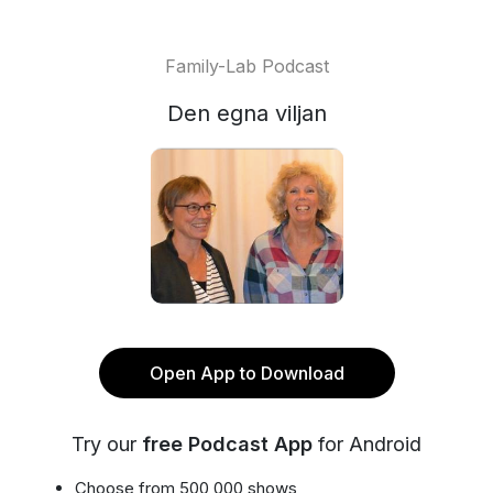
Family-Lab Podcast
Den egna viljan
Open App to Download
Try our
free Podcast App
for Android
Choose from 500,000 shows