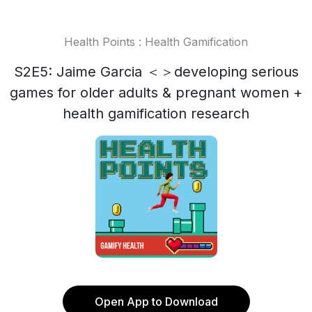
Health Points : Health Gamification
S2E5: Jaime Garcia ＜＞developing serious
games for older adults & pregnant women +
health gamification research
Open App to Download