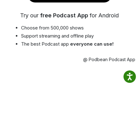
Try our
free Podcast App
for Android
Choose from 500,000 shows
Support streaming and offline play
The best Podcast app
everyone can use!
@ Podbean Podcast App