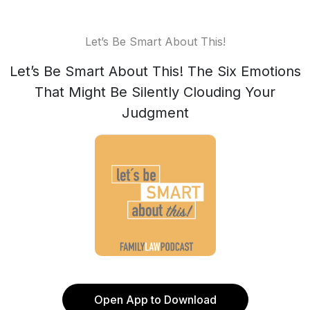
Let’s Be Smart About This!
Let’s Be Smart About This! The Six Emotions
That Might Be Silently Clouding Your
Judgment
Open App to Download