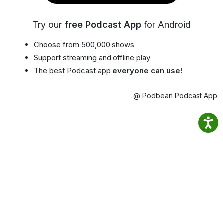
Try our
free Podcast App
for Android
Choose from 500,000 shows
Support streaming and offline play
The best Podcast app
everyone can use!
@ Podbean Podcast App