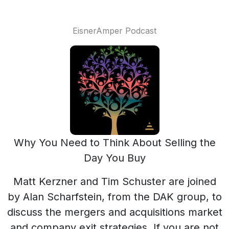
EisnerAmper Podcast
Why You Need to Think About Selling the
Day You Buy
Matt Kerzner and Tim Schuster are joined
by Alan Scharfstein, from the DAK group, to
discuss the mergers and acquisitions market
and company exit strategies. If you are not