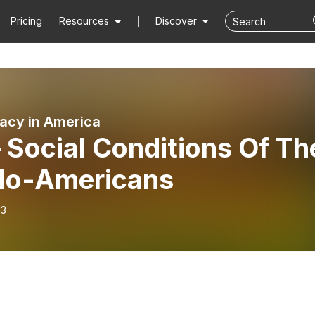
Pricing
Resources
Discover
cy in America
 Social Conditions Of Th
lo-Americans
13