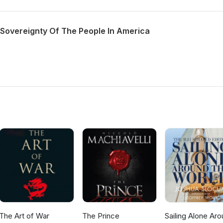
 Sovereignty Of The People In America
The Art of War
The Prince
Sailing Alone Ar