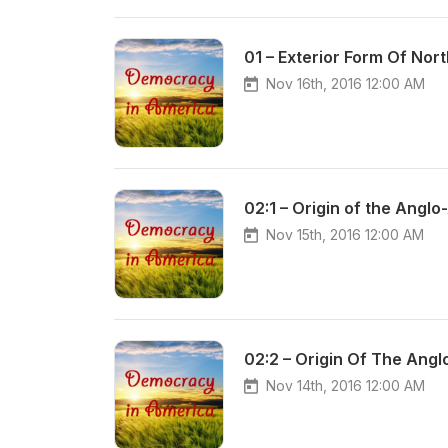
01 – Exterior Form Of Nor
Nov 16th, 2016 12:00 AM
02:1 – Origin of the Angl
Nov 15th, 2016 12:00 AM
02:2 – Origin Of The Ang
Nov 14th, 2016 12:00 AM