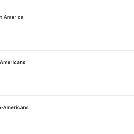
th America
o-Americans
lo-Americans