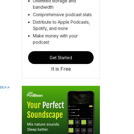
Unlimited storage and
bandwidth
Comprehensive podcast stats
Distribute to Apple Podcasts,
Spotify, and more
Make money with your
podcast
Get Started
It is Free
des>>