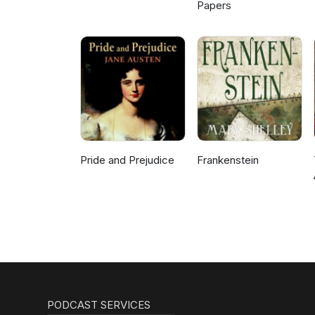
Papers
Pride and Prejudice
Frankenstein
PODCAST SERVICES