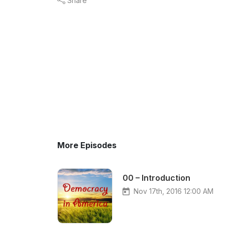
Share
More Episodes
00 – Introduction
Nov 17th, 2016 12:00 AM