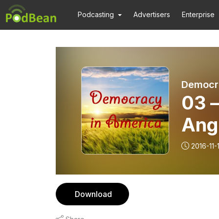
Podcasting
Advertisers
Enterprise
Democra
03 –
Ang
2016-11-
Download