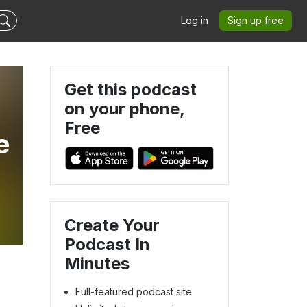
Log in
Sign up free
Get this podcast
on your phone,
Free
e
Create Your
Podcast In
Minutes
Full-featured podcast site