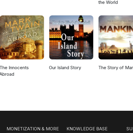
the World
The Innocents
Our Island Story
The Story of Ma
Abroad
MONETIZATION & MORE
KNOWLEDGE BASE
SU