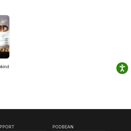
nkind
PPORT
PODBEAN