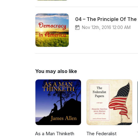
04 – The Principle Of The
Nov 12th, 2016 12:00 AM
You may also like
As a Man Thinketh
The Federalist