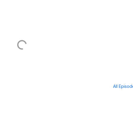
All Episo